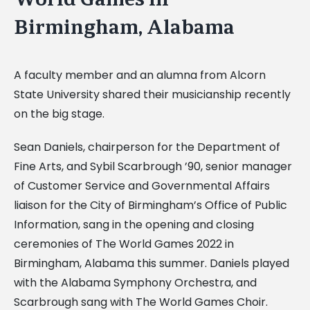
Image
Birmingham, Alabama
A faculty member and an alumna from Alcorn
State University shared their musicianship recently
on the big stage.
Sean Daniels, chairperson for the Department of
Fine Arts, and Sybil Scarbrough ’90, senior manager
of Customer Service and Governmental Affairs
liaison for the City of Birmingham’s Office of Public
Information, sang in the opening and closing
ceremonies of The World Games 2022 in
Birmingham, Alabama this summer. Daniels played
with the Alabama Symphony Orchestra, and
Scarbrough sang with The World Games Choir.