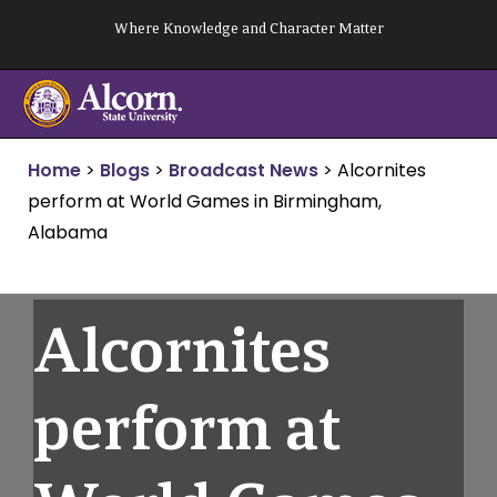
Skip
Where Knowledge and Character Matter
to
content
Home
>
Blogs
>
Broadcast News
>
Alcornites
perform at World Games in Birmingham,
Alabama
Alcornites
perform at