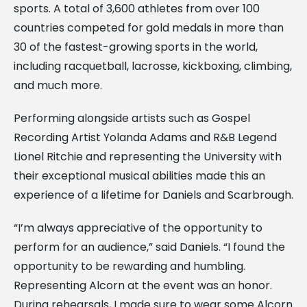
sports. A total of 3,600 athletes from over 100
countries competed for gold medals in more than
30 of the fastest-growing sports in the world,
including racquetball, lacrosse, kickboxing, climbing,
and much more.
Performing alongside artists such as Gospel
Recording Artist Yolanda Adams and R&B Legend
Lionel Ritchie and representing the University with
their exceptional musical abilities made this an
experience of a lifetime for Daniels and Scarbrough.
“I’m always appreciative of the opportunity to
perform for an audience,” said Daniels. “I found the
opportunity to be rewarding and humbling.
Representing Alcorn at the event was an honor.
During rehearsals, I made sure to wear some Alcorn