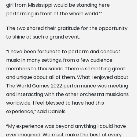
girl from Mississippi would be standing here
performing in front of the whole world.’”
The two shared their gratitude for the opportunity
to shine at such a grand event.
“I have been fortunate to perform and conduct
music in many settings, from a few audience
members to thousands. There is something great
and unique about all of them. What I enjoyed about
The World Games 2022 performance was meeting
and interacting with the other orchestra musicians
worldwide. I feel blessed to have had this
experience,” said Daniels.
“My experience was beyond anything I could have
ever imagined. We must make the best of every