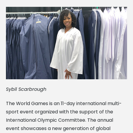
Sybil Scarbrough
The World Games is an 11-day international multi-
sport event organized with the support of the
International Olympic Committee. The annual
event showcases a new generation of global