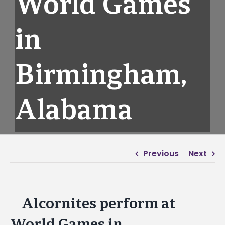
World Games
in
Birmingham,
Alabama
Previous
Next
Alcornites perform at
View
Larger
World Games in