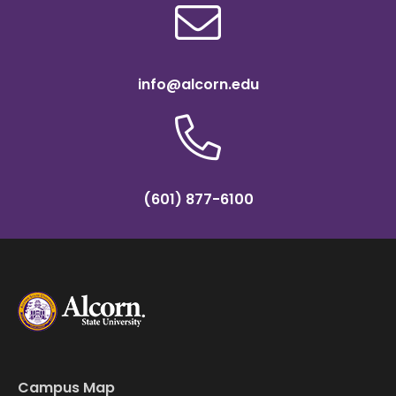
info@alcorn.edu
(601) 877-6100
Campus Map