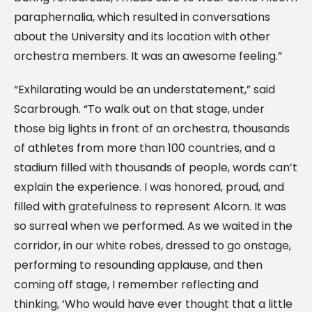
paraphernalia, which resulted in conversations
about the University and its location with other
orchestra members. It was an awesome feeling.”
“Exhilarating would be an understatement,” said
Scarbrough. “To walk out on that stage, under
those big lights in front of an orchestra, thousands
of athletes from more than 100 countries, and a
stadium filled with thousands of people, words can’t
explain the experience. I was honored, proud, and
filled with gratefulness to represent Alcorn. It was
so surreal when we performed. As we waited in the
corridor, in our white robes, dressed to go onstage,
performing to resounding applause, and then
coming off stage, I remember reflecting and
thinking, ‘Who would have ever thought that a little