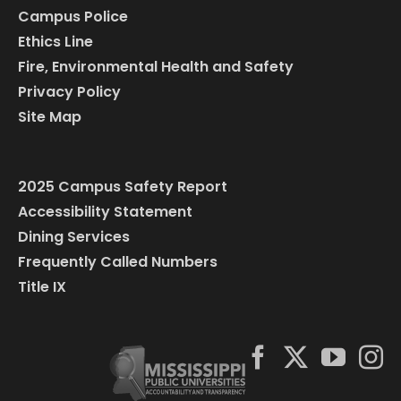
Campus Police
Ethics Line
Fire, Environmental Health and Safety
Privacy Policy
Site Map
2025 Campus Safety Report
Accessibility Statement
Dining Services
Frequently Called Numbers
Title IX