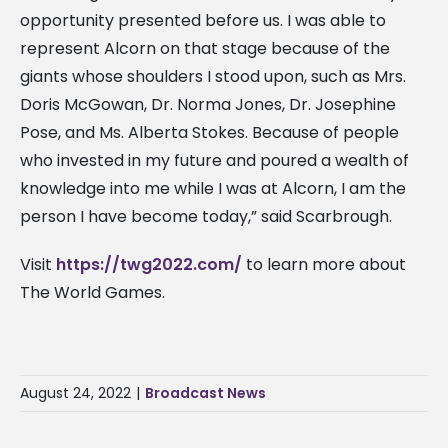
opportunity presented before us. I was able to
represent Alcorn on that stage because of the
giants whose shoulders I stood upon, such as Mrs.
Doris McGowan, Dr. Norma Jones, Dr. Josephine
Pose, and Ms. Alberta Stokes. Because of people
who invested in my future and poured a wealth of
knowledge into me while I was at Alcorn, I am the
person I have become today,” said Scarbrough.
Visit
https://twg2022.com/
to learn more about
The World Games.
August 24, 2022
|
Broadcast News