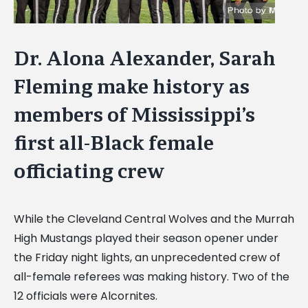
Dr. Alona Alexander, Sarah
Fleming make history as
members of Mississippi’s
first all-Black female
officiating crew
While the Cleveland Central Wolves and the Murrah
High Mustangs played their season opener under
the Friday night lights, an unprecedented crew of
all-female referees was making history. Two of the
12 officials were Alcornites.