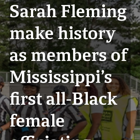
Sarah Fleming
make history
as members of
Mississippi’s
first all-Black
female