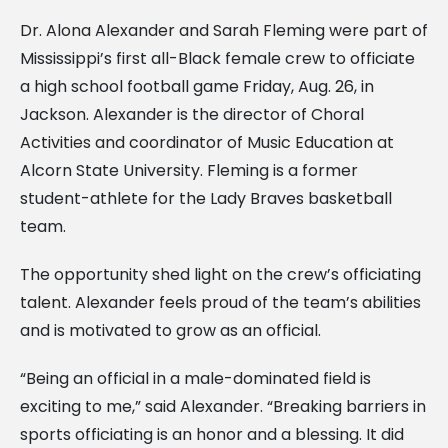
Dr. Alona Alexander and Sarah Fleming were part of
Mississippi’s first all-Black female crew to officiate
a high school football game Friday, Aug. 26, in
Jackson. Alexander is the director of Choral
Activities and coordinator of Music Education at
Alcorn State University. Fleming is a former
student-athlete for the Lady Braves basketball
team.
The opportunity shed light on the crew’s officiating
talent. Alexander feels proud of the team’s abilities
and is motivated to grow as an official.
“Being an official in a male-dominated field is
exciting to me,” said Alexander. “Breaking barriers in
sports officiating is an honor and a blessing. It did