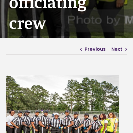
officiating
crew
Previous
Next
View
Larger
Image