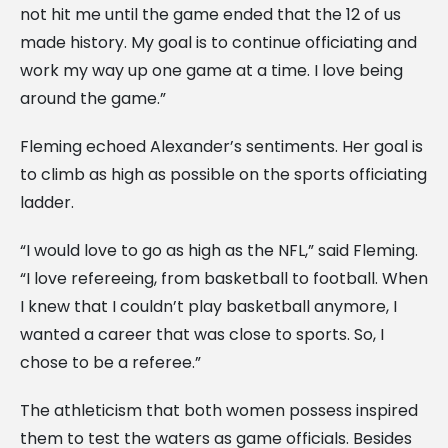
not hit me until the game ended that the 12 of us
made history. My goal is to continue officiating and
work my way up one game at a time. I love being
around the game.”
Fleming echoed Alexander’s sentiments. Her goal is
to climb as high as possible on the sports officiating
ladder.
“I would love to go as high as the NFL,” said Fleming.
“I love refereeing, from basketball to football. When
I knew that I couldn’t play basketball anymore, I
wanted a career that was close to sports. So, I
chose to be a referee.”
The athleticism that both women possess inspired
them to test the waters as game officials. Besides