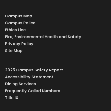
Campus Map
Campus Police
Ethics Line
Fire, Environmental Health and Safety
Privacy Policy
Site Map
2025 Campus Safety Report
Accessibility Statement
Dining Services
Frequently Called Numbers
Title IX