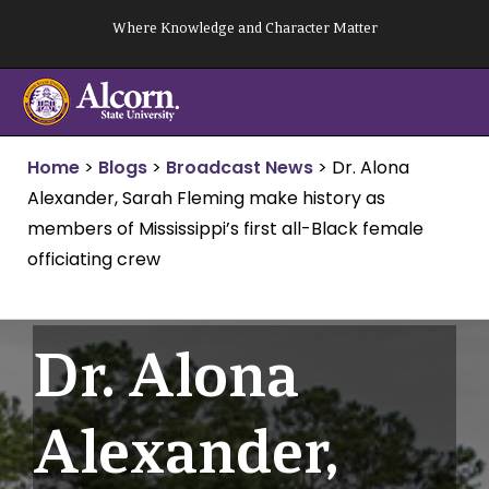
Skip
Where Knowledge and Character Matter
to
content
Home
>
Blogs
>
Broadcast News
>
Dr. Alona
Alexander, Sarah Fleming make history as
members of Mississippi’s first all-Black female
officiating crew
Dr. Alona
Alexander,