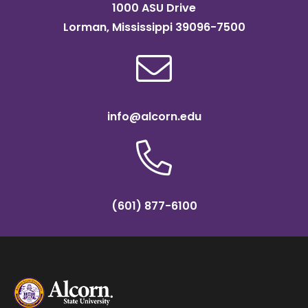
1000 ASU Drive
Lorman, Mississippi 39096-7500
info@alcorn.edu
(601) 877-6100