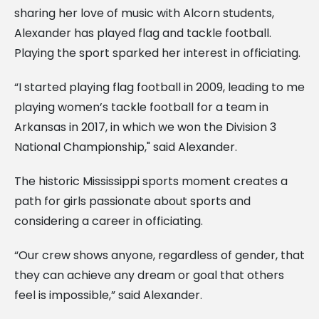
sharing her love of music with Alcorn students,
Alexander has played flag and tackle football.
Playing the sport sparked her interest in officiating.
“I started playing flag football in 2009, leading to me
playing women’s tackle football for a team in
Arkansas in 2017, in which we won the Division 3
National Championship," said Alexander.
The historic Mississippi sports moment creates a
path for girls passionate about sports and
considering a career in officiating.
“Our crew shows anyone, regardless of gender, that
they can achieve any dream or goal that others
feel is impossible,” said Alexander.