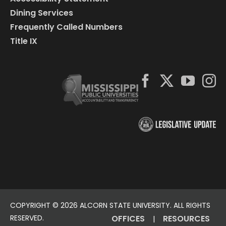
Dining Services
Frequently Called Numbers
Title IX
COPYRIGHT ©
2026 ALCORN STATE UNIVERSITY. ALL RIGHTS
RESERVED.
OFFICES
RESOURCES
|