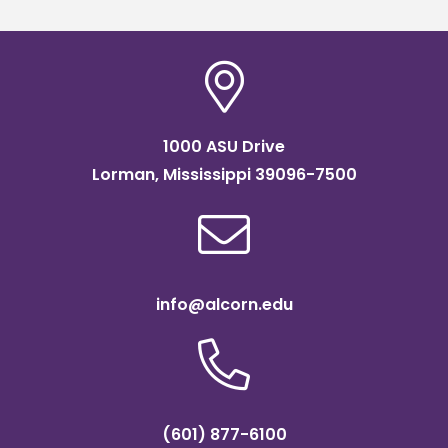
1000 ASU Drive
Lorman, Mississippi 39096-7500
info@alcorn.edu
(601) 877-6100