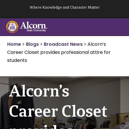
Skip
Where Knowledge and Character Matter
to
content
Home
>
Blogs
>
Broadcast News
>
Alcorn’s
Career Closet provides professional attire for
students
Alcorn’s
Career Closet