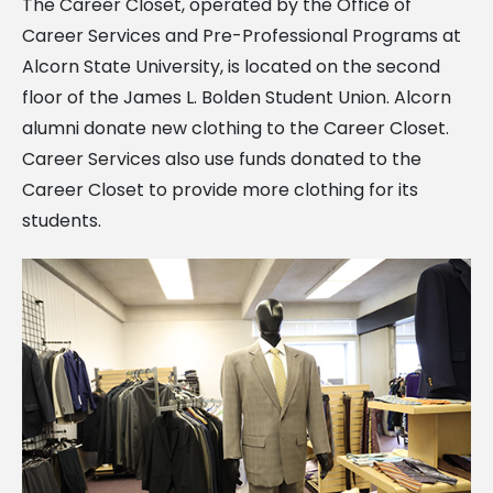
The Career Closet, operated by the Office of
Career Services and Pre-Professional Programs at
Alcorn State University, is located on the second
floor of the James L. Bolden Student Union. Alcorn
alumni donate new clothing to the Career Closet.
Career Services also use funds donated to the
Career Closet to provide more clothing for its
students.