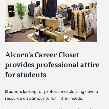
Image
Alcorn’s Career Closet
provides professional attire
for students
Students looking for professional clothing have a
resource on campus to fulfill their needs.