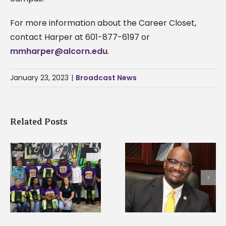
For more information about the Career Closet,
contact Harper at 601-877-6197 or
mmharper@alcorn.edu
.
January 23, 2023
|
Broadcast News
Related Posts
Alcorn State’s Dexter
Alcorn State names
Wakefield named Food
g
Renardo Murray dea
Systems Leadership
of graduate studies
Institute Fellow