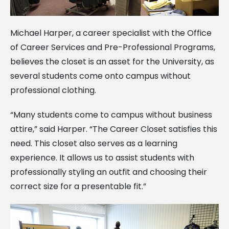
Michael Harper, a career specialist with the Office
of Career Services and Pre-Professional Programs,
believes the closet is an asset for the University, as
several students come onto campus without
professional clothing.
“Many students come to campus without business
attire,” said Harper. “The Career Closet satisfies this
need. This closet also serves as a learning
experience. It allows us to assist students with
professionally styling an outfit and choosing their
correct size for a presentable fit.”