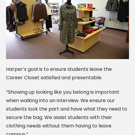
Harper’s goal is to ensure students leave the
Career Closet satisfied and presentable.
“Showing up looking like you belong is important
when walking into an interview. We ensure our
students look the part and have what they need to
secure the bag. We assist students with their
clothing needs without them having to leave
campus.”