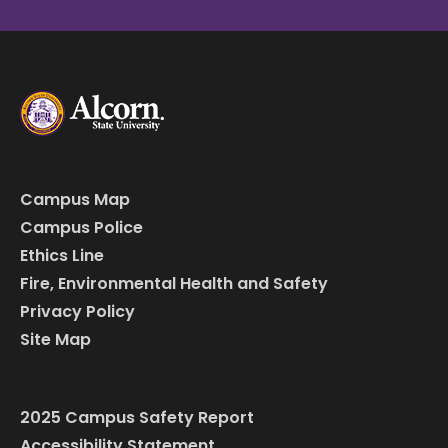
Campus Map
Campus Police
Ethics Line
Fire, Environmental Health and Safety
Privacy Policy
Site Map
2025 Campus Safety Report
Accessibility Statement