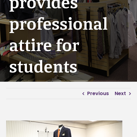
provides
professional
attire for
students
Previous
Next
View
Larger