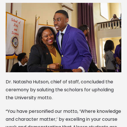
Dr. Natasha Hutson, chief of staff, concluded the
ceremony by saluting the scholars for upholding
the University motto.
“You have personified our motto, ‘Where knowledge
and character matter,’ by excelling in your course