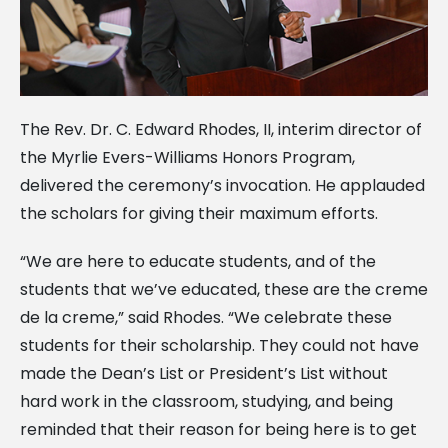
The Rev. Dr. C. Edward Rhodes, II, interim director of
the Myrlie Evers-Williams Honors Program,
delivered the ceremony’s invocation. He applauded
the scholars for giving their maximum efforts.
“We are here to educate students, and of the
students that we’ve educated, these are the creme
de la creme,” said Rhodes. “We celebrate these
students for their scholarship. They could not have
made the Dean’s List or President’s List without
hard work in the classroom, studying, and being
reminded that their reason for being here is to get