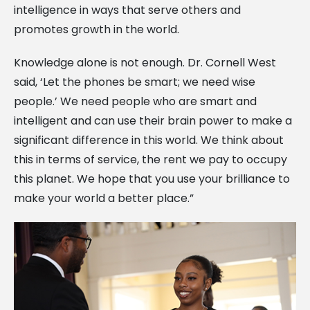
intelligence in ways that serve others and
promotes growth in the world.
Knowledge alone is not enough. Dr. Cornell West
said, ‘Let the phones be smart; we need wise
people.’ We need people who are smart and
intelligent and can use their brain power to make a
significant difference in this world. We think about
this in terms of service, the rent we pay to occupy
this planet. We hope that you use your brilliance to
make your world a better place.”