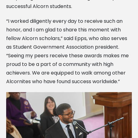
successful Alcorn students.
“I worked diligently every day to receive such an
honor, and I am glad to share this moment with
fellow Alcorn scholars,” said Epps, who also serves
as Student Government Association president.
“Seeing my peers receive these awards makes me
proud to be a part of a community with high
achievers. We are equipped to walk among other
Alcornites who have found success worldwide.”