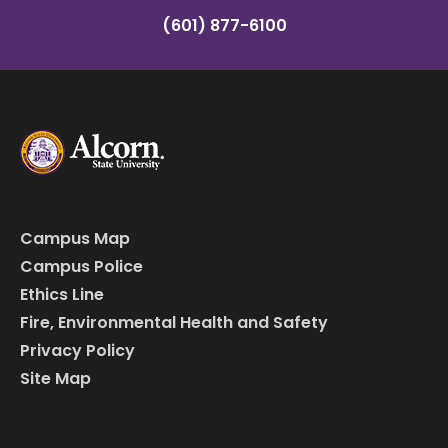
(601) 877-6100
Campus Map
Campus Police
Ethics Line
Fire, Environmental Health and Safety
Privacy Policy
Site Map