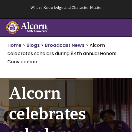
Skip
Where Knowledge and Character Matter
to
content
Home
>
Blogs
>
Broadcast News
>
Alcorn
celebrates scholars during 84th annual Honors
Convocation
Alcorn
celebrates