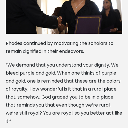
Rhodes continued by motivating the scholars to
remain dignified in their endeavors.
“We demand that you understand your dignity. We
bleed purple and gold. When one thinks of purple
and gold, one is reminded that these are the colors
of royalty. How wonderful is it that in a rural place
that, somehow, God graced you to be in a place
that reminds you that even though we’re rural,
we’re still royal? You are royal, so you better act like
it.”