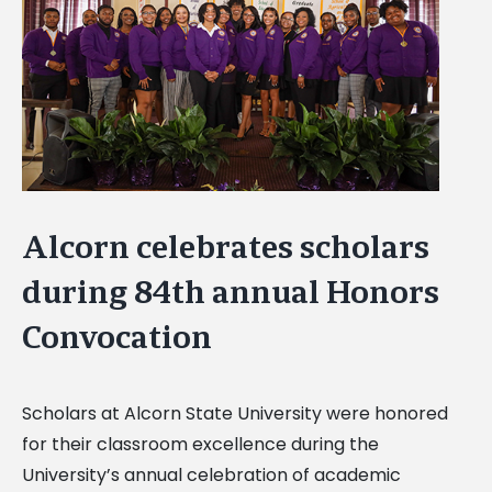
Image
Alcorn celebrates scholars
during 84th annual Honors
Convocation
Scholars at Alcorn State University were honored
for their classroom excellence during the
University’s annual celebration of academic