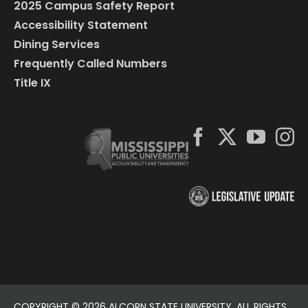
2025 Campus Safety Report
Accessibility Statement
Dining Services
Frequently Called Numbers
Title IX
COPYRIGHT ©
2026 ALCORN STATE UNIVERSITY. ALL RIGHTS