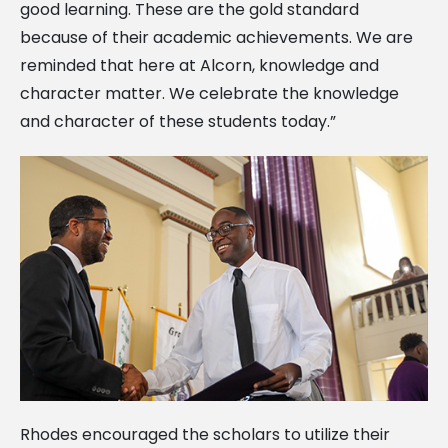
good learning. These are the gold standard
because of their academic achievements. We are
reminded that here at Alcorn, knowledge and
character matter. We celebrate the knowledge
and character of these students today.”
Rhodes encouraged the scholars to utilize their