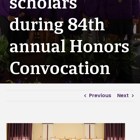
scholars
during 84th
annual Honors
Convocation
Previous
Next
View
Larger