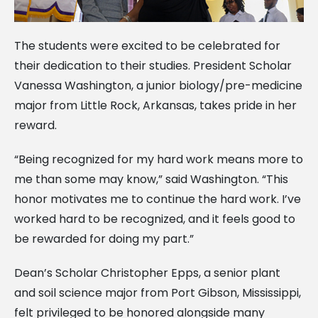
The students were excited to be celebrated for
their dedication to their studies. President Scholar
Vanessa Washington, a junior biology/pre-medicine
major from Little Rock, Arkansas, takes pride in her
reward.
“Being recognized for my hard work means more to
me than some may know,” said Washington. “This
honor motivates me to continue the hard work. I’ve
worked hard to be recognized, and it feels good to
be rewarded for doing my part.”
Dean’s Scholar Christopher Epps, a senior plant
and soil science major from Port Gibson, Mississippi,
felt privileged to be honored alongside many