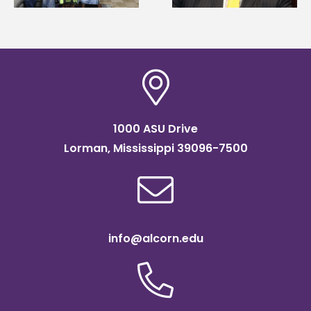
Institute Fellow
1000 ASU Drive
Lorman, Mississippi 39096-7500
info@alcorn.edu