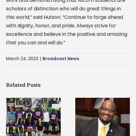
work and demonstrating that Alcorn students are
scholars of distinction who will do great things in
this world,” said Hutson. “Continue to forge ahead
with dignity, honor, and pride. Always strive for
excellence and believe in the positive and amazing
that you can and will do.”
March 24, 2023
|
Broadcast News
Related Posts
Alcorn State’s Dexter
Alcorn State names
Wakefield named Food
g
Renardo Murray dea
Systems Leadership
of graduate studies