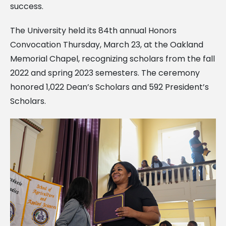
success.
The University held its 84th annual Honors
Convocation Thursday, March 23, at the Oakland
Memorial Chapel, recognizing scholars from the fall
2022 and spring 2023 semesters. The ceremony
honored 1,022 Dean’s Scholars and 592 President’s
Scholars.