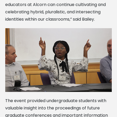
educators at Alcorn can continue cultivating and
celebrating hybrid, pluralistic, and intersecting
identities within our classrooms,” said Bailey.
The event provided undergraduate students with
valuable insight into the proceedings of future
graduate conferences and important information