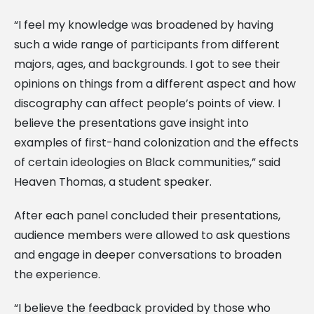
“I feel my knowledge was broadened by having
such a wide range of participants from different
majors, ages, and backgrounds. I got to see their
opinions on things from a different aspect and how
discography can affect people’s points of view. I
believe the presentations gave insight into
examples of first-hand colonization and the effects
of certain ideologies on Black communities,” said
Heaven Thomas, a student speaker.
After each panel concluded their presentations,
audience members were allowed to ask questions
and engage in deeper conversations to broaden
the experience.
“I believe the feedback provided by those who