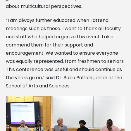
about multicultural perspectives.
“I am always further educated when I attend
meetings such as these. I want to thank all faculty
and staff who helped organize this event. I also
commend them for their support and
encouragement. We wanted to ensure everyone
was equally represented, from freshmen to seniors.
This conference was useful and should continue as
the years go on,” said Dr. Babu Patlolla, dean of the
School of Arts and Sciences.