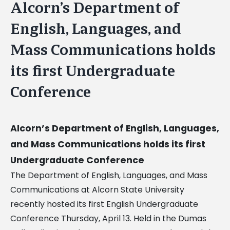
Alcorn’s Department of
English, Languages, and
Mass Communications holds
its first Undergraduate
Conference
Alcorn’s Department of English, Languages,
and Mass Communications holds its first
Undergraduate Conference
The Department of English, Languages, and Mass
Communications at Alcorn State University
recently hosted its first English Undergraduate
Conference Thursday, April 13. Held in the Dumas