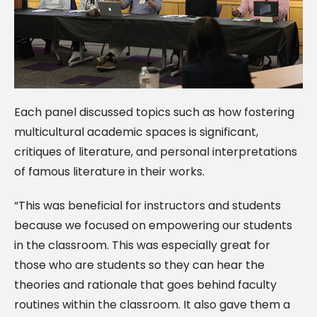
Each panel discussed topics such as how fostering
multicultural academic spaces is significant,
critiques of literature, and personal interpretations
of famous literature in their works.
“This was beneficial for instructors and students
because we focused on empowering our students
in the classroom. This was especially great for
those who are students so they can hear the
theories and rationale that goes behind faculty
routines within the classroom. It also gave them a