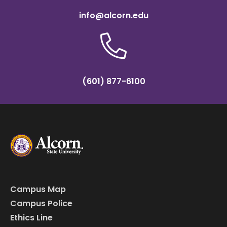
info@alcorn.edu
(601) 877-6100
Campus Map
Campus Police
Ethics Line