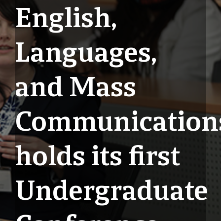
English,
Languages,
and Mass
Communication
holds its first
Undergraduate