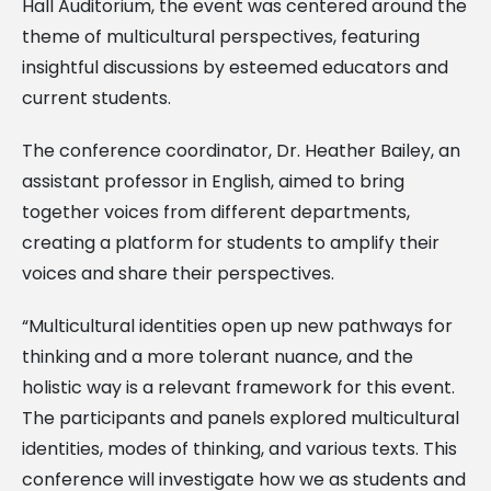
Hall Auditorium, the event was centered around the
theme of multicultural perspectives, featuring
insightful discussions by esteemed educators and
current students.
The conference coordinator, Dr. Heather Bailey, an
assistant professor in English, aimed to bring
together voices from different departments,
creating a platform for students to amplify their
voices and share their perspectives.
“Multicultural identities open up new pathways for
thinking and a more tolerant nuance, and the
holistic way is a relevant framework for this event.
The participants and panels explored multicultural
identities, modes of thinking, and various texts. This
conference will investigate how we as students and