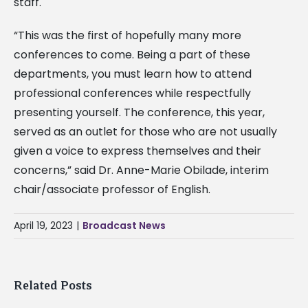
staff.
“This was the first of hopefully many more
conferences to come. Being a part of these
departments, you must learn how to attend
professional conferences while respectfully
presenting yourself. The conference, this year,
served as an outlet for those who are not usually
given a voice to express themselves and their
concerns,” said Dr. Anne-Marie Obilade, interim
chair/associate professor of English.
April 19, 2023
|
Broadcast News
Related Posts