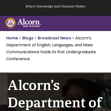
Skip
Where Knowledge and Character Matter
to
content
Home
>
Blogs
>
Broadcast News
>
Alcorn’s
Department of English, Languages, and Mass
Communications holds its first Undergraduate
Conference
Alcorn’s
Department of