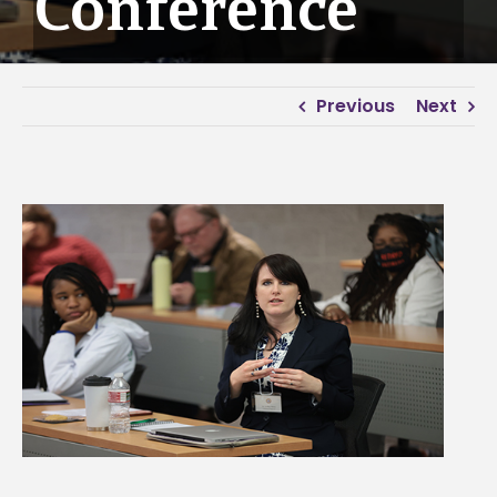
Conference
Previous
Next
View
Larger
Image