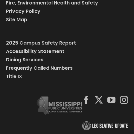
Fire, Environmental Health and Safety
Privacy Policy
Site Map
2025 Campus Safety Report
Accessibility Statement
Dining Services
Frequently Called Numbers
Title IX