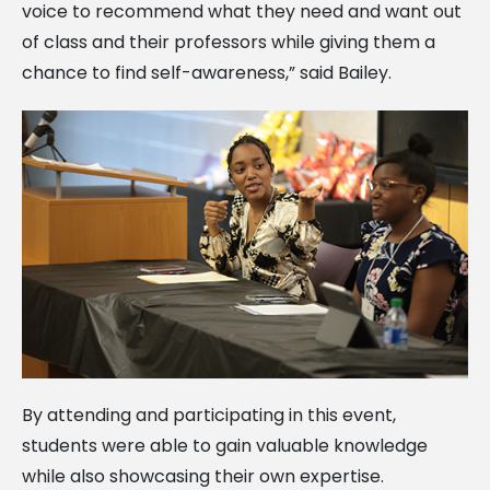
voice to recommend what they need and want out
of class and their professors while giving them a
chance to find self-awareness,” said Bailey.
By attending and participating in this event,
students were able to gain valuable knowledge
while also showcasing their own expertise.