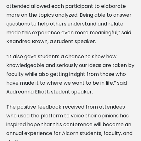
attended allowed each participant to elaborate
more on the topics analyzed. Being able to answer
questions to help others understand and relate
made this experience even more meaningful,” said
Keandrea Brown, a student speaker.
“It also gave students a chance to show how
knowledgeable and seriously our ideas are taken by
faculty while also getting insight from those who
have made it to where we want to be in life,” said
Audreanna Elliott, student speaker.
The positive feedback received from attendees
who used the platform to voice their opinions has
inspired hope that this conference will become an
annual experience for Alcorn students, faculty, and