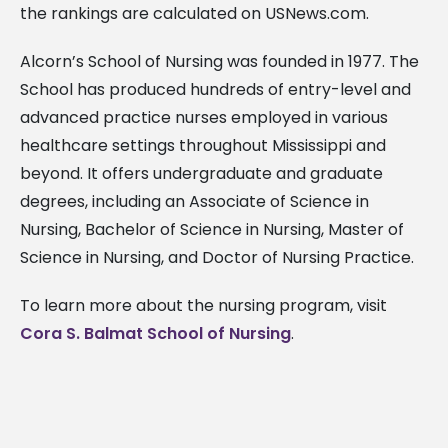
the rankings are calculated on USNews.com.
Alcorn’s School of Nursing was founded in 1977. The
School has produced hundreds of entry-level and
advanced practice nurses employed in various
healthcare settings throughout Mississippi and
beyond. It offers undergraduate and graduate
degrees, including an Associate of Science in
Nursing, Bachelor of Science in Nursing, Master of
Science in Nursing, and Doctor of Nursing Practice.
To learn more about the nursing program, visit
Cora S. Balmat School of Nursing
.