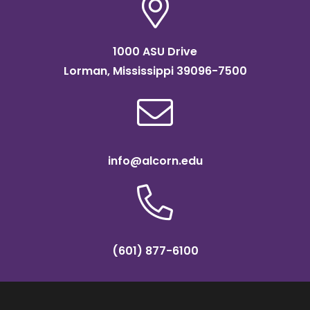
1000 ASU Drive
Lorman, Mississippi 39096-7500
info@alcorn.edu
(601) 877-6100