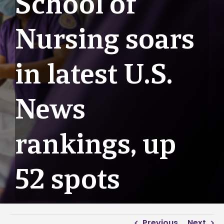
School of
Nursing soars
in latest U.S.
News
rankings, up
52 spots
Previous
Next