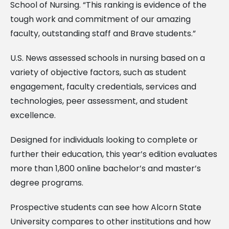
School of Nursing. “This ranking is evidence of the
tough work and commitment of our amazing
faculty, outstanding staff and Brave students.”
U.S. News assessed schools in nursing based on a
variety of objective factors, such as student
engagement, faculty credentials, services and
technologies, peer assessment, and student
excellence.
Designed for individuals looking to complete or
further their education, this year’s edition evaluates
more than 1,800 online bachelor’s and master’s
degree programs.
Prospective students can see how Alcorn State
University compares to other institutions and how