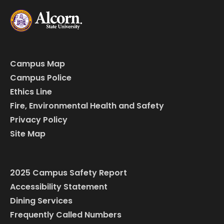
Campus Map
Campus Police
Ethics Line
Fire, Environmental Health and Safety
Privacy Policy
Site Map
2025 Campus Safety Report
Accessibility Statement
Dining Services
Frequently Called Numbers