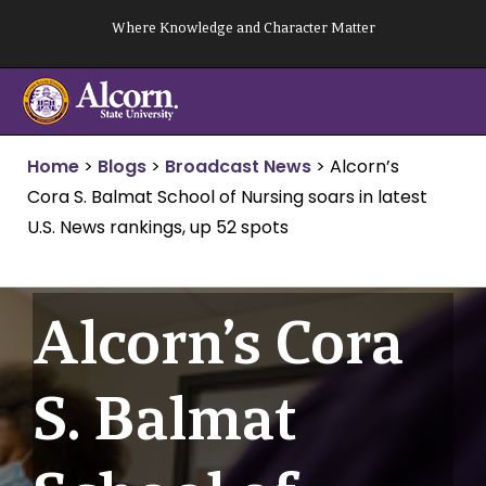
Skip
Where Knowledge and Character Matter
to
content
Home
>
Blogs
>
Broadcast News
>
Alcorn’s
Cora S. Balmat School of Nursing soars in latest
U.S. News rankings, up 52 spots
Alcorn’s Cora
S. Balmat