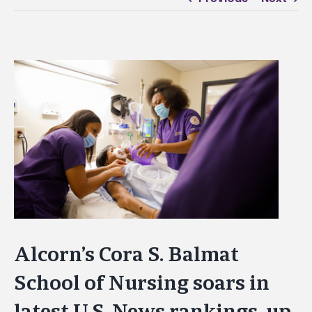
View
Larger
Image
Alcorn’s Cora S. Balmat
School of Nursing soars in
latest U.S. News rankings, up