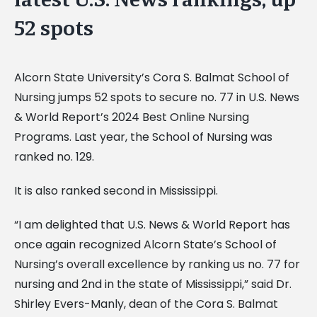
52 spots
Alcorn State University’s Cora S. Balmat School of
Nursing jumps 52 spots to secure no. 77 in U.S. News
& World Report’s 2024 Best Online Nursing
Programs. Last year, the School of Nursing was
ranked no. 129.
It is also ranked second in Mississippi.
“I am delighted that U.S. News & World Report has
once again recognized Alcorn State’s School of
Nursing’s overall excellence by ranking us no. 77 for
nursing and 2nd in the state of Mississippi,” said Dr.
Shirley Evers-Manly, dean of the Cora S. Balmat