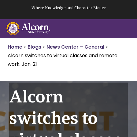
Skip
Where Knowledge and Character Matter
to
content
Home
>
Blogs
>
News Center – General
>
Alcorn switches to virtual classes and remote
work, Jan. 21
Alcorn
switches to