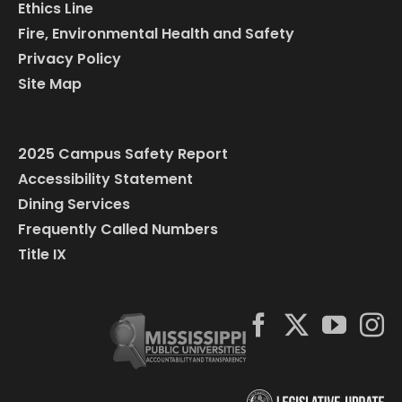
Ethics Line
Fire, Environmental Health and Safety
Privacy Policy
Site Map
2025 Campus Safety Report
Accessibility Statement
Dining Services
Frequently Called Numbers
Title IX