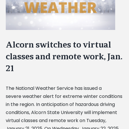
Alcorn switches to virtual
classes and remote work, Jan.
21
The National Weather Service has issued a
severe weather alert for extreme winter conditions
in the region. In anticipation of hazardous driving
conditions, Alcorn State University will implement
virtual classes and remote work on Tuesday,
January 21, 2025. On Wednesday, January 22, 2025,