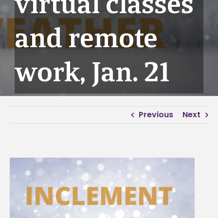
virtual classes
and remote
work, Jan. 21
Previous
Next
View
Larger
Image