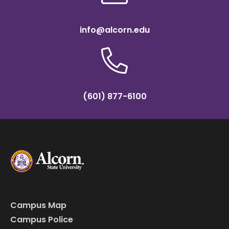
info@alcorn.edu
(601) 877-6100
Campus Map
Campus Police