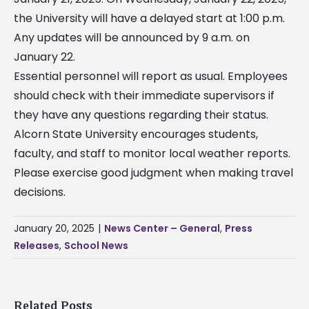
the University will have a delayed start at 1:00 p.m.
Any updates will be announced by 9 a.m. on
January 22.
Essential personnel will report as usual. Employees
should check with their immediate supervisors if
they have any questions regarding their status.
Alcorn State University encourages students,
faculty, and staff to monitor local weather reports.
Please exercise good judgment when making travel
decisions.
January 20, 2025
|
News Center – General
,
Press
Releases
,
School News
Related Posts