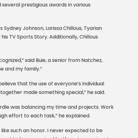
 several prestigious awards in various
 Sydney Johnson, Larissa Chillous, Tyarian
s TV Sports Story. Additionally, Chillous
gnized,” said Buie, a senior from Natchez,
me and my family.”
believe that the use of everyone’s individual
t together made something special,” he said.
rdle was balancing my time and projects. Work
gh effort to each task,” he explained.
ls like such an honor. I never expected to be