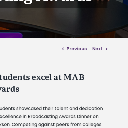
Previous
Next
tudents excel at MAB
wards
udents showcased their talent and dedication
 Excellence in Broadcasting Awards Dinner on
ackson. Competing against peers from colleges