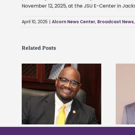
November 12, 2025, at the JSU E-Center in Jacks
April 10, 2025
|
Alcorn News Center
,
Broadcast News
Related Posts
kefield
Alcorn State names Renardo
dership
Murray dean of graduate studies