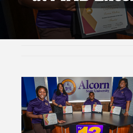
View
Larger
Image