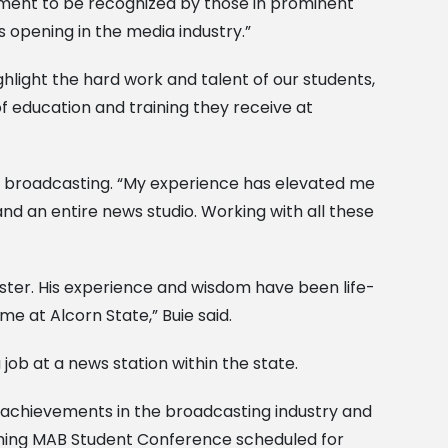
 moment to be recognized by those in prominent
rs opening in the media industry.”
hlight the hard work and talent of our students,
f education and training they receive at
in broadcasting. “My experience has elevated me
d an entire news studio. Working with all these
ster. His experience and wisdom have been life-
e at Alcorn State,” Buie said.
job at a news station within the state.
g achievements in the broadcasting industry and
oming MAB Student Conference scheduled for