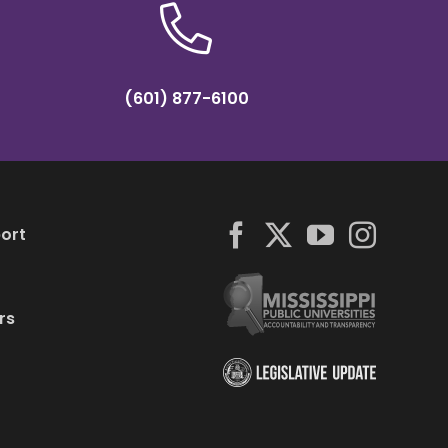
(601) 877-6100
ort
rs