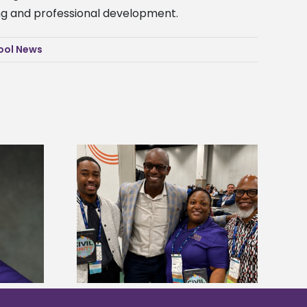
ing and professional development.
ool News
ces staff gain
Alcorn State’s Dexter Wakefield
egies at NACE
named Food Systems Leadership
nce
Institute Fellow