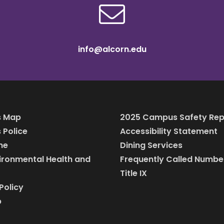
info@alcorn.edu
 Map
2025 Campus Safety Rep
Police
Accessibility Statement
ine
Dining Services
vironmental Health and
Frequently Called Numbe
Title IX
Policy
p