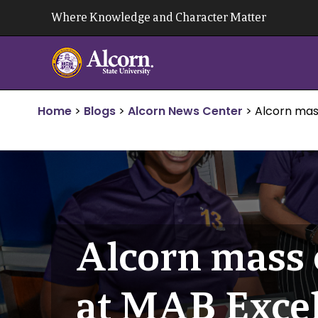
Skip
Where Knowledge and Character Matter
to
content
Home
>
Blogs
>
Alcorn News Center
>
Alcorn mas
Alcorn mass 
at MAB Excel