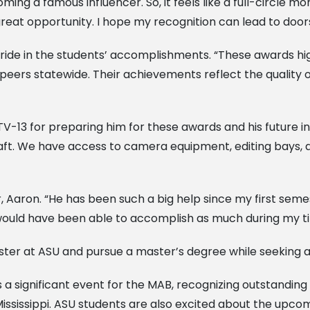
oming a famous influencer. So, it feels like a full-circle
e a great opportunity. I hope my recognition can lead to doo
pride in the students’ accomplishments. “These awards hig
 peers statewide. Their achievements reflect the quality o
TV-13 for preparing him for these awards and his future 
ft. We have access to camera equipment, editing bays, an
 Aaron. “He has been such a big help since my first seme
I would have been able to accomplish as much during my tim
mester at ASU and pursue a master’s degree while seeking a 
 a significant event for the MAB, recognizing outstandin
ssissippi. ASU students are also excited about the upc