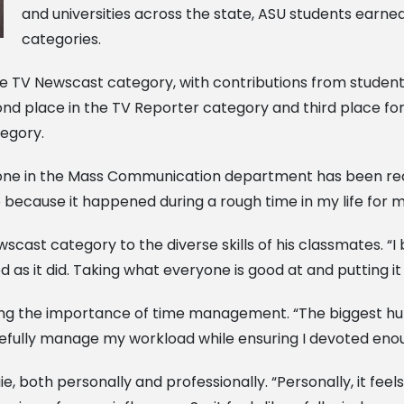
and universities across the state, ASU students earned
categories.
e TV Newscast category, with contributions from students
d place in the TV Reporter category and third place for hi
tegory.
 done in the Mass Communication department has been reco
e because it happened during a rough time in my life for 
cast category to the diverse skills of his classmates. “I 
 as it did. Taking what everyone is good at and putting i
ing the importance of time management. “The biggest hu
arefully manage my workload while ensuring I devoted enou
ie, both personally and professionally. “Personally, it fee