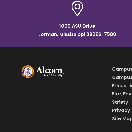
1000 ASU Drive
Lorman, Mississippi 39096-7500
Campus
Campus 
Ethics L
Fire, En
Safety
Privacy 
Site Ma