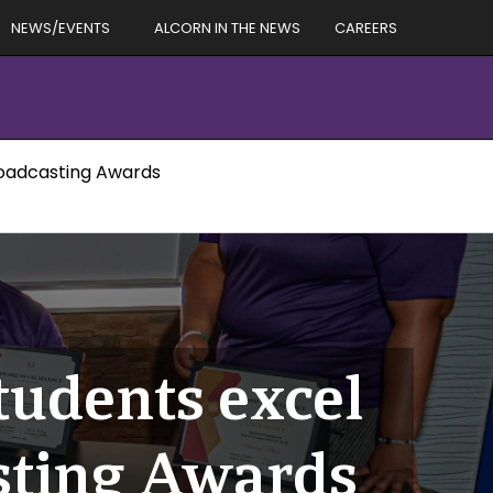
NEWS/EVENTS
ALCORN IN THE NEWS
CAREERS
roadcasting Awards
udents excel
sting Awards