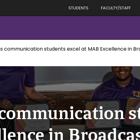
STUDENTS
FACULTY/STAFF
s communication students excel at MAB Excellence in B
communication st
lence in Broadca