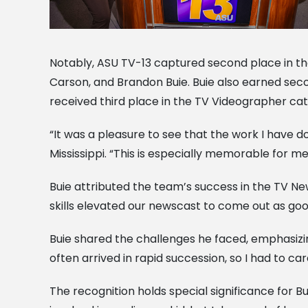
Notably, ASU TV-13 captured second place in th
Carson, and Brandon Buie. Buie also earned secon
received third place in the TV Videographer ca
“It was a pleasure to see that the work I have
Mississippi. “This is especially memorable for m
Buie attributed the team’s success in the TV News
skills elevated our newscast to come out as good
Buie shared the challenges he faced, emphasiz
often arrived in rapid succession, so I had to c
The recognition holds special significance for Bu