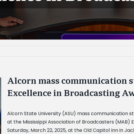
Alcorn mass communication s
Excellence in Broadcasting A
Alcorn State University (ASU) mass communication st
at the Mississippi Association of Broadcasters (MAB)
Saturday, March 22, 2025, at the Old Capitol Inn in J