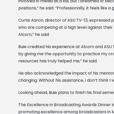
involved in media as a kid, but I dreamed of bec
positions,” he said. “Professionally, it feels lik
Curtis Aaron, director of ASU TV-13, expressed 
who are competing at a high level against their
Alcorn,” he said.
Buie credited his experience at Alcorn and ASU 
by giving me the opportunity to practice my cra
resources has truly helped me,” he said.
He also acknowledged the impact of his mentor,
changing. Without his assistance, I don’t think 
Looking ahead, Buie plans to finish his final se
The Excellence in Broadcasting Awards Dinner is
promoting excellence among broadcasters in Mi