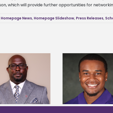
on, which will provide further opportunities for network
,
Homepage News
,
Homepage Slideshow
,
Press Releases
,
Sch
Alcorn State senior is first to win
Alcorn Career Servi
Mississippi Poultry Association
development strat
scholarship
confere