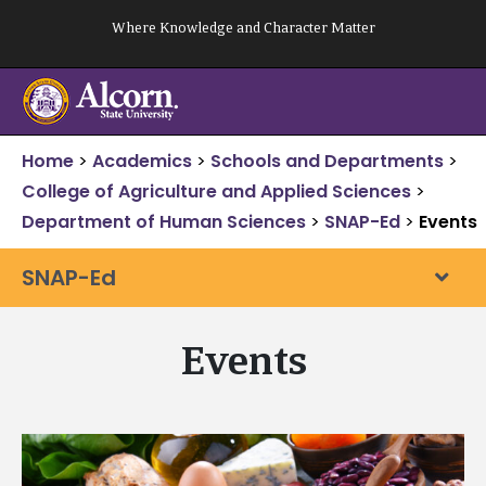
Skip
Where Knowledge and Character Matter
to
content
Home
>
Academics
>
Schools and Departments
>
College of Agriculture and Applied Sciences
>
Department of Human Sciences
>
SNAP-Ed
>
Events
SNAP-Ed
Events