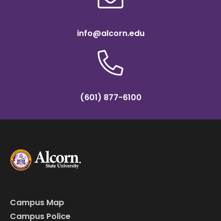
info@alcorn.edu
(601) 877-6100
Campus Map
Campus Police