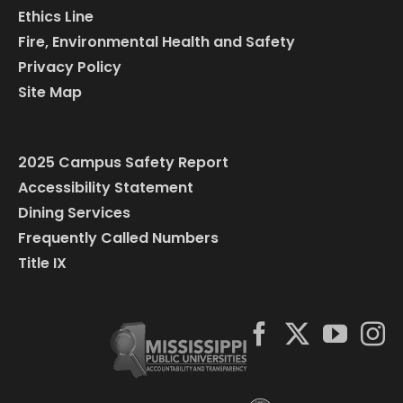
Ethics Line
Fire, Environmental Health and Safety
Privacy Policy
Site Map
2025 Campus Safety Report
Accessibility Statement
Dining Services
Frequently Called Numbers
Title IX