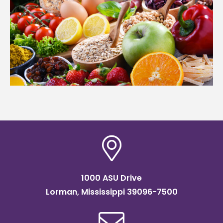
1000 ASU Drive
Lorman, Mississippi 39096-7500