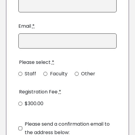
Email
*
Please select
*
Staff
Faculty
Other
Registration Fee
*
$300.00
Please send a confirmation email to
the address below: