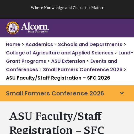
Skip
Where Knowledge and Character Matter
to
content
Home
>
Academics
>
Schools and Departments
>
College of Agriculture and Applied Sciences
>
Land-
Grant Programs
>
ASU Extension
>
Events and
Conferences
>
Small Farmers Conference 2026
>
ASU Faculty/Staff Registration – SFC 2026
Small Farmers Conference 2026
ASU Faculty/Staff
Registration – SFC