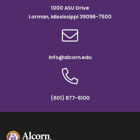
1000 ASU Drive
Lorman, Mississippi 39096-7500
info@alcorn.edu
(601) 877-6100