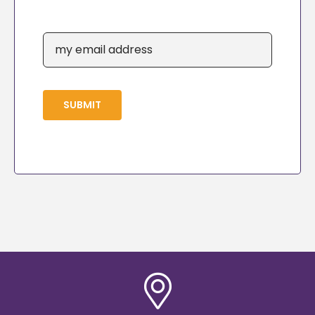
SUBMIT