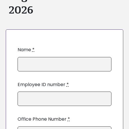
2026
Name
*
Employee ID number
*
Office Phone Number
*