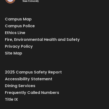
Campus Map
Campus Police
Ethics Line
Fire, Environmental Health and Safety
Privacy Policy
Site Map
2025 Campus Safety Report
Accessibility Statement
Dining Services
Frequently Called Numbers
Title IX