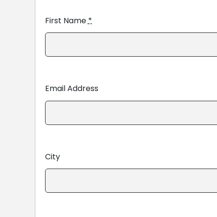
First Name
*
Email Address
City