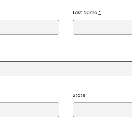
Last Name
*
State