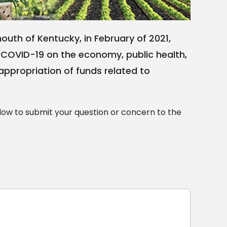
uth of Kentucky, in February of 2021,
of COVID-19 on the economy, public health,
e appropriation of funds related to
ow to submit your question or concern to the