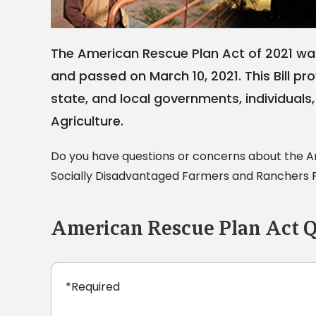
The American Rescue Plan Act of 2021 was
and passed on March 10, 2021. This Bill p
state, and local governments, individuals, 
Agriculture.
Do you have questions or concerns about the Am
Socially Disadvantaged Farmers and Ranchers Po
American Rescue Plan Act Q
*Required