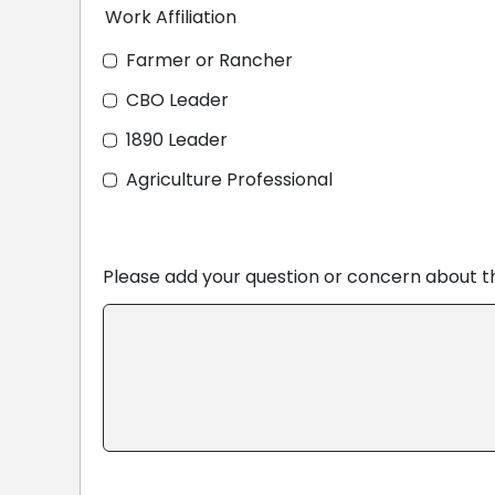
Work Affiliation
Farmer or Rancher
CBO Leader
1890 Leader
Agriculture Professional
Please add your question or concern about 