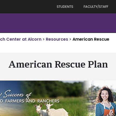
STUDENTS
FACULTY/STAFF
rch Center at Alcorn
>
Resources
>
American Rescue
American Rescue Plan