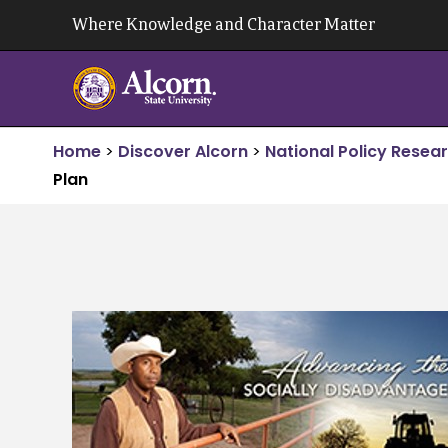
Skip
Where Knowledge and Character Matter
to
content
Home
>
Discover Alcorn
>
National Policy Resea
Plan