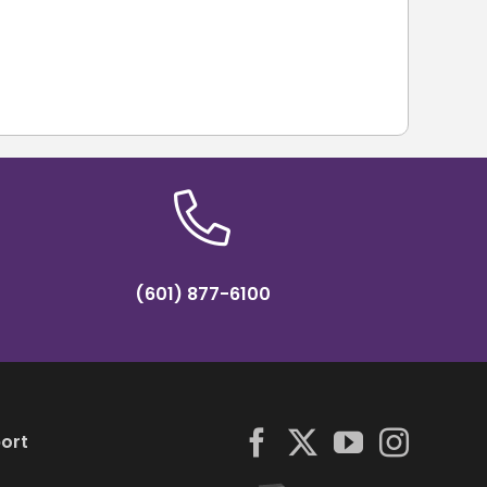
(601) 877-6100
ort