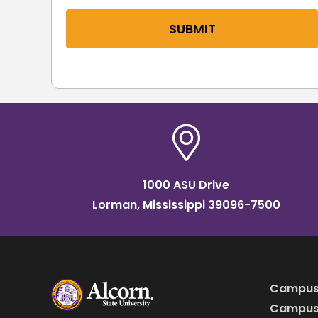
SUBMIT
1000 ASU Drive
Lorman, Mississippi 39096-7500
Campus
Campus 