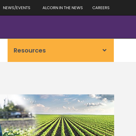
NEWS/EVENTS
ALCORN IN THE NEWS
CAREERS
Resources