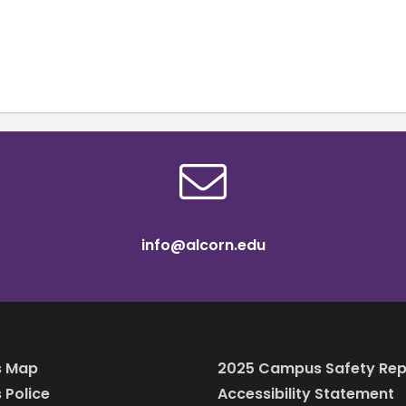
info@alcorn.edu
 Map
2025 Campus Safety Rep
Police
Accessibility Statement