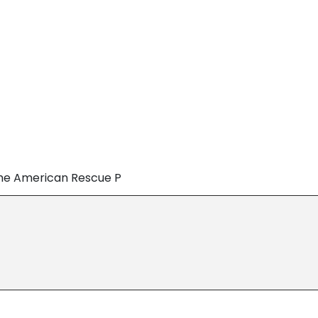
the American Rescue P