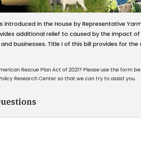
 introduced in the House by Representative Yarmo
rovides additional relief to caused by the impact 
and businesses. Title I of this bill provides for th
erican Rescue Plan Act of 2021? Please use the form bel
licy Research Center so that we can try to assist you.
uestions