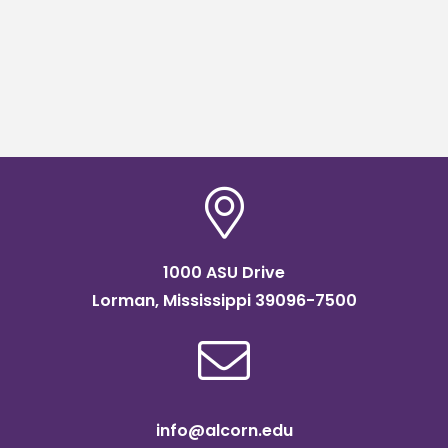
1000 ASU Drive
Lorman, Mississippi 39096-7500
info@alcorn.edu