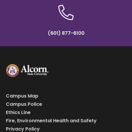
(601) 877-6100
Campus Map
Campus Police
Ethics Line
Fire, Environmental Health and Safety
Privacy Policy