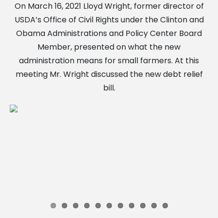
On March 16, 2021 Lloyd Wright, former director of
USDA’s Office of Civil Rights under the Clinton and
Obama Administrations and Policy Center Board
Member, presented on what the new
administration means for small farmers. At this
meeting Mr. Wright discussed the new debt relief
bill.