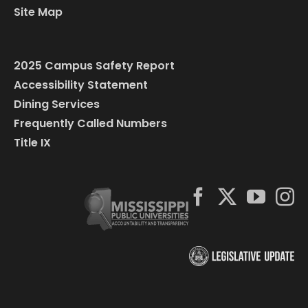
Site Map
2025 Campus Safety Report
Accessibility Statement
Dining Services
Frequently Called Numbers
Title IX