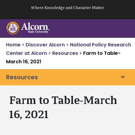
Skip
Where Knowledge and Character Matter
to
content
Home
>
Discover Alcorn
>
National Policy Research
Center at Alcorn
>
Resources
>
Farm to Table-
March 16, 2021
Resources
Farm to Table-March
16, 2021