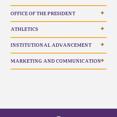
OFFICE OF THE PRESIDENT
ATHLETICS
INSTITUTIONAL ADVANCEMENT
MARKETING AND COMMUNICATION