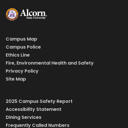
Campus Map
Campus Police
Ethics Line
Fire, Environmental Health and Safety
Privacy Policy
Site Map
2025 Campus Safety Report
Accessibility Statement
Dining Services
Frequently Called Numbers