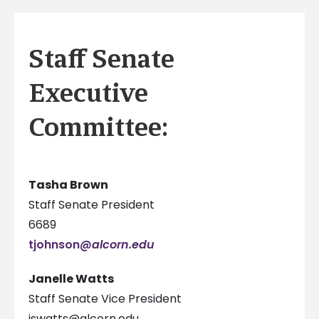
Staff Senate
Executive
Committee:
Tasha Brown
Staff Senate President
6689
tjohnson
@alcorn.edu
Janelle Watts
Staff Senate Vice President
jswatts@alcorn.edu