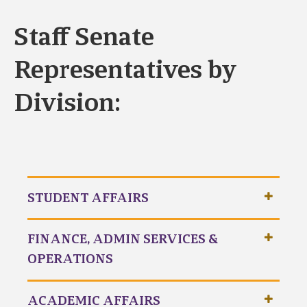
Staff Senate
Representatives by
Division:
STUDENT AFFAIRS
FINANCE, ADMIN SERVICES &
OPERATIONS
ACADEMIC AFFAIRS