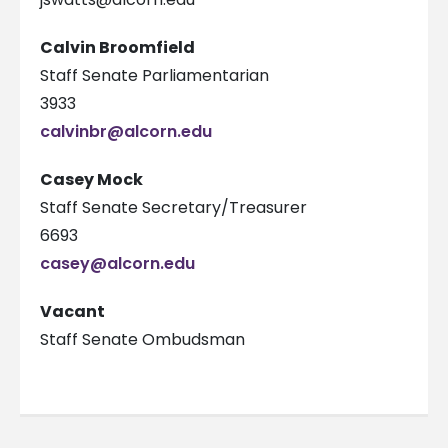
Calvin Broomfield
Staff Senate Parliamentarian
3933
calvinbr@alcorn.edu
Casey Mock
Staff Senate Secretary/Treasurer
6693
casey@alcorn.edu
Vacant
Staff Senate Ombudsman