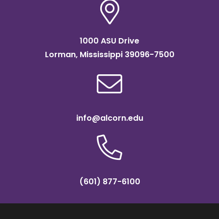
1000 ASU Drive
Lorman, Mississippi 39096-7500
info@alcorn.edu
(601) 877-6100