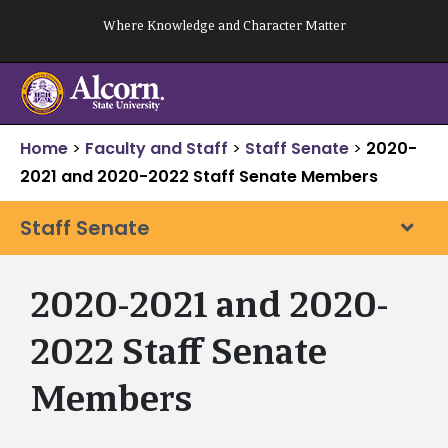
Skip
Where Knowledge and Character Matter
to
content
Home
>
Faculty and Staff
>
Staff Senate
>
2020-
2021 and 2020-2022 Staff Senate Members
Staff Senate
2020-2021 and 2020-
2022 Staff Senate
Members