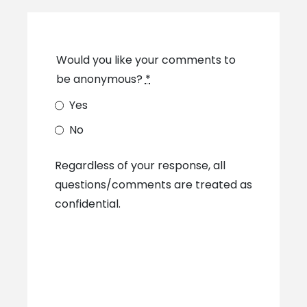
Would you like your comments to
be anonymous?
*
Yes
No
Regardless of your response, all
questions/comments are treated as
confidential.​​​​