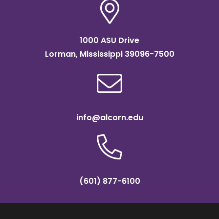
1000 ASU Drive
Lorman, Mississippi 39096-7500
info@alcorn.edu
(601) 877-6100