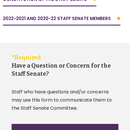
2022-2021 AND 2020-22 STAFF SENATE MEMBERS
*Required
Have a Question or Concern for the
Staff Senate?
Staff who have questions and/or concerns
may use this form to communicate them to
the Staff Senate Committee.