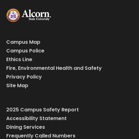
Campus Map
Campus Police
Ethics Line
Fire, Environmental Health and Safety
Privacy Policy
Site Map
2025 Campus Safety Report
Accessibility Statement
Dining Services
Frequently Called Numbers