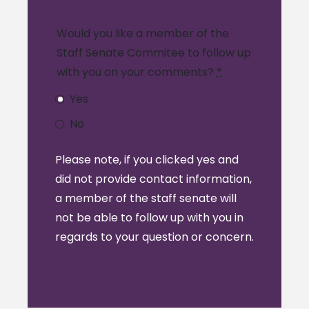
Would you like a member of the
Staff Senate Commitee to follow up
with you on your comments?
*
Yes
No
Please note, if you clicked yes and
did not provide contact information,
a member of the staff senate will
not be able to follow up with you in
regards to your question or concern.