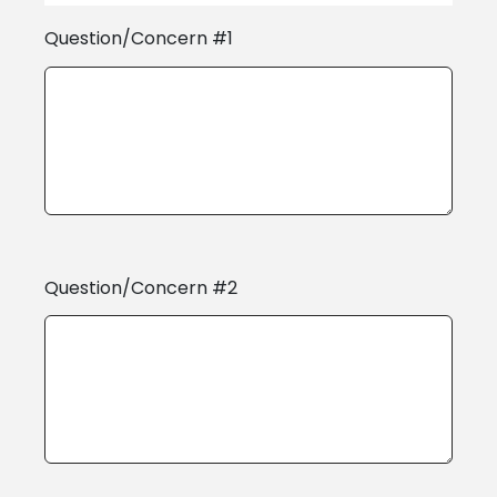
Question/Concern #1
Question/Concern #2