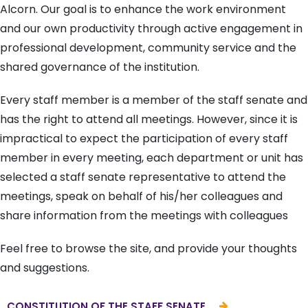
Alcorn. Our goal is to enhance the work environment
and our own productivity through active engagement in
professional development, community service and the
shared governance of the institution.
Every staff member is a member of the staff senate and
has the right to attend all meetings. However, since it is
impractical to expect the participation of every staff
member in every meeting, each department or unit has
selected a staff senate representative to attend the
meetings, speak on behalf of his/her colleagues and
share information from the meetings with colleagues
Feel free to browse the site, and provide your thoughts
and suggestions.
CONSTITUTION OF THE STAFF SENATE