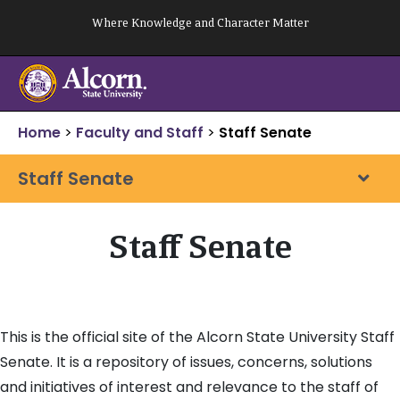
Skip
Where Knowledge and Character Matter
to
content
Home
>
Faculty and Staff
>
Staff Senate
Staff Senate
Staff Senate
This is the official site of the Alcorn State University Staff
Senate. It is a repository of issues, concerns, solutions
and initiatives of interest and relevance to the staff of