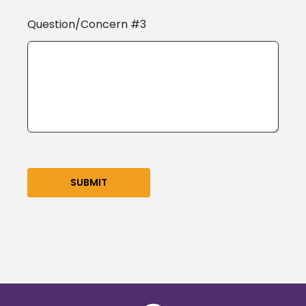
Question/Concern #3
SUBMIT