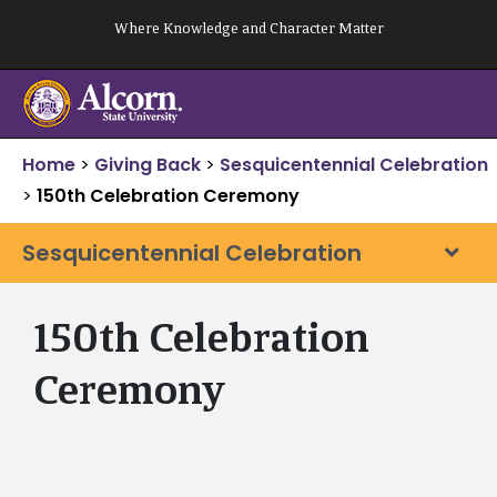
Skip
Where Knowledge and Character Matter
to
content
Home
>
Giving Back
>
Sesquicentennial Celebration
>
150th Celebration Ceremony
Sesquicentennial Celebration
150th Celebration
Ceremony