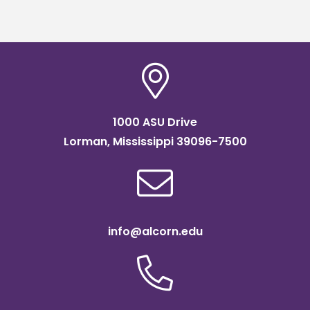
1000 ASU Drive
Lorman, Mississippi 39096-7500
info@alcorn.edu