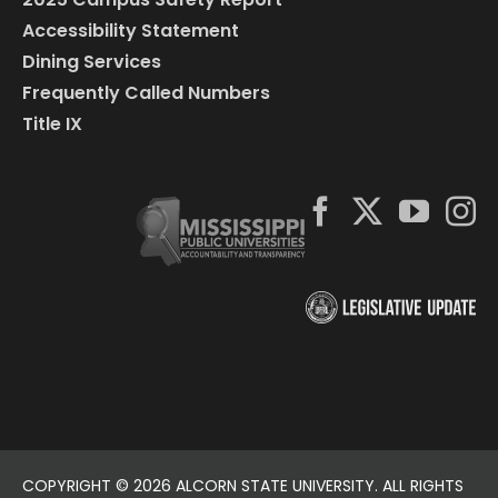
Accessibility Statement
Dining Services
Frequently Called Numbers
Title IX
COPYRIGHT ©
2026 ALCORN STATE UNIVERSITY. ALL RIGHTS