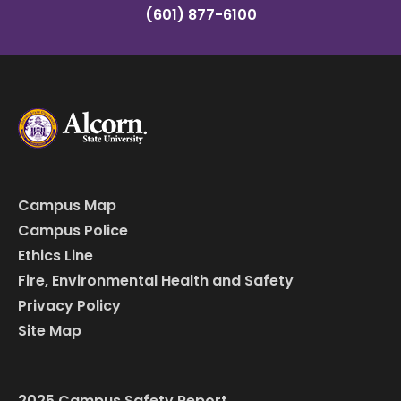
(601) 877-6100
Campus Map
Campus Police
Ethics Line
Fire, Environmental Health and Safety
Privacy Policy
Site Map
2025 Campus Safety Report