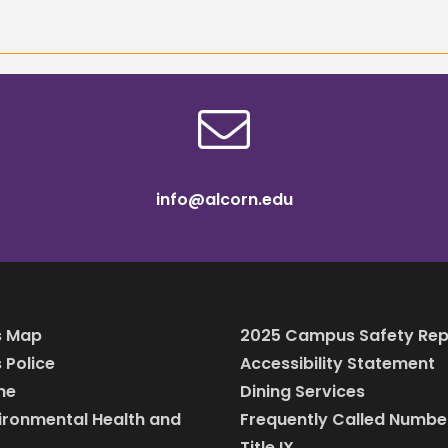
info@alcorn.edu
 Map
2025 Campus Safety Rep
Police
Accessibility Statement
ine
Dining Services
vironmental Health and
Frequently Called Numbe
Title IX