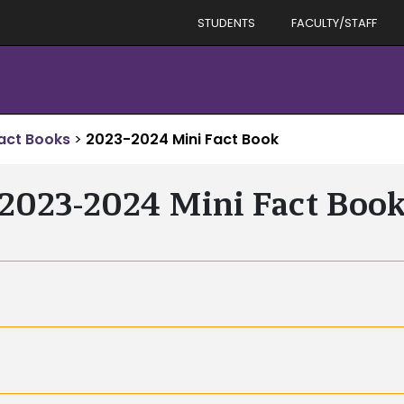
STUDENTS
FACULTY/STAFF
act Books
>
2023-2024 Mini Fact Book
2023-2024 Mini Fact Boo