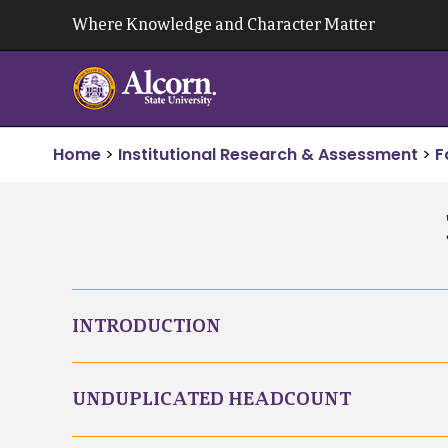
Skip
Where Knowledge and Character Matter
to
content
Home
>
Institutional Research & Assessment
>
F
INTRODUCTION
UNDUPLICATED HEADCOUNT