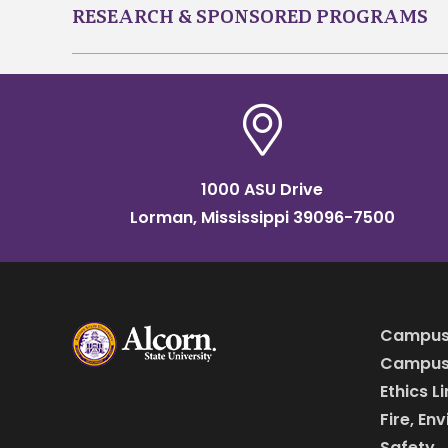
RESEARCH & SPONSORED PROGRAMS
1000 ASU Drive
Lorman, Mississippi 39096-7500
Campus
Campus 
Ethics L
Fire, En
Safety