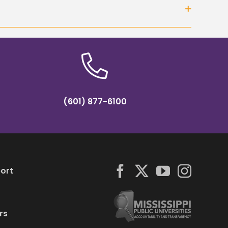
(601) 877-6100
ort
rs