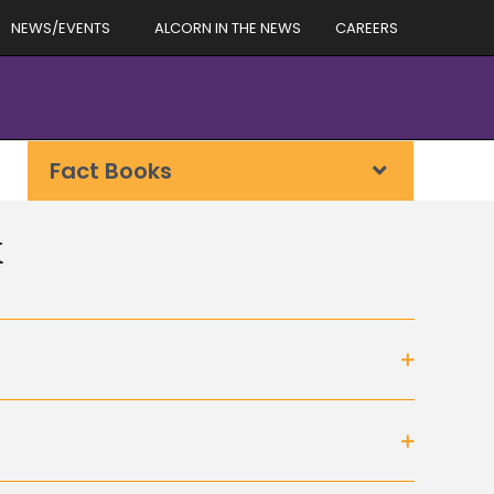
NEWS/EVENTS
ALCORN IN THE NEWS
CAREERS
Fact Books
k