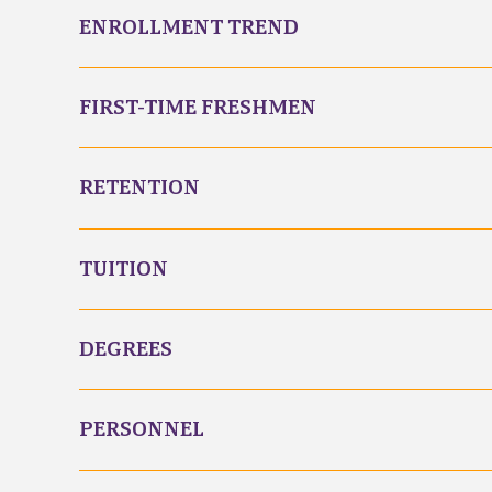
ENROLLMENT TREND
FIRST-TIME FRESHMEN
RETENTION
TUITION
DEGREES
PERSONNEL