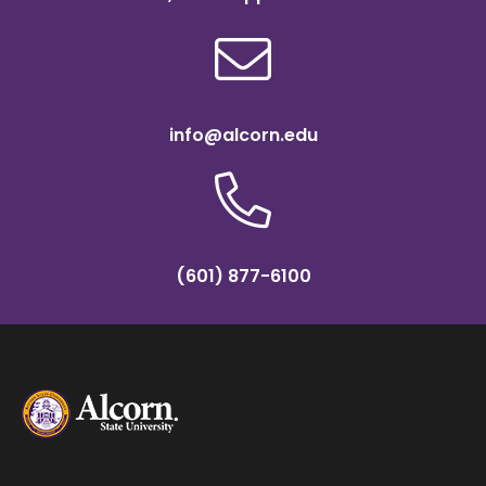
info@alcorn.edu
(601) 877-6100