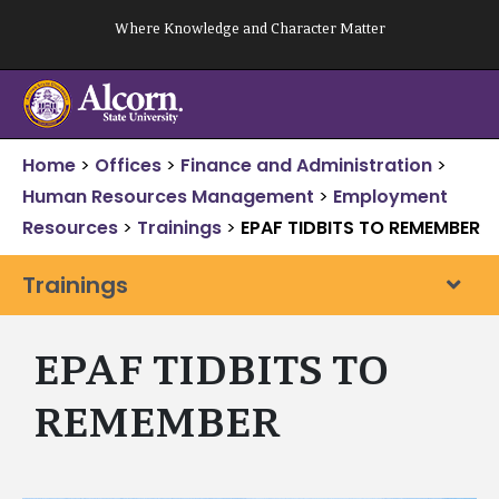
Skip
Where Knowledge and Character Matter
to
content
Home
>
Offices
>
Finance and Administration
>
Human Resources Management
>
Employment
Resources
>
Trainings
>
EPAF TIDBITS TO REMEMBER
Trainings
EPAF TIDBITS TO
REMEMBER