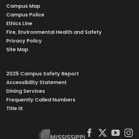
Campus Map
Campus Police
Ethics Line
Fire, Environmental Health and Safety
Privacy Policy
Site Map
2025 Campus Safety Report
Accessibility Statement
Dining Services
Frequently Called Numbers
Title IX