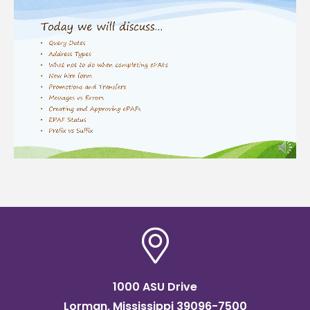
1000 ASU Drive
Lorman, Mississippi 39096-7500