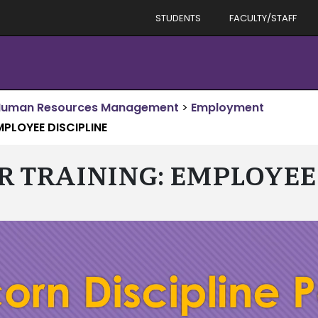
STUDENTS
FACULTY/STAFF
Human Resources Management
>
Employment
MPLOYEE DISCIPLINE
R TRAINING: EMPLOYEE 