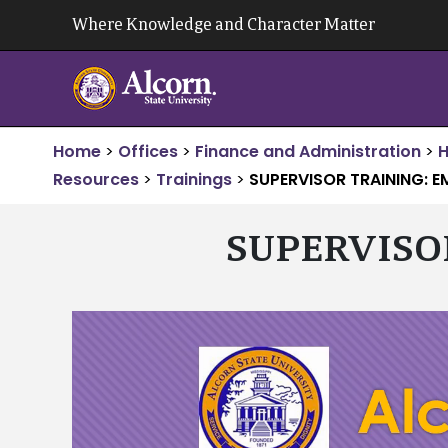
Skip
Where Knowledge and Character Matter
to
content
Home
>
Offices
>
Finance and Administration
>
Resources
>
Trainings
>
SUPERVISOR TRAINING: E
SUPERVISO