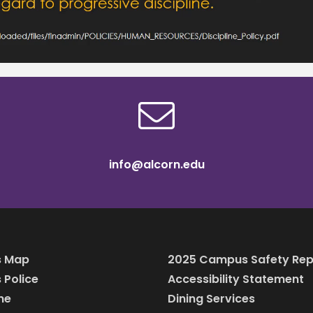
info@alcorn.edu
 Map
2025 Campus Safety Rep
Police
Accessibility Statement
ine
Dining Services