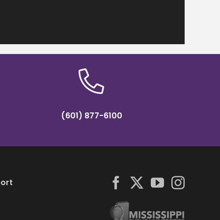
(601) 877-6100
ort