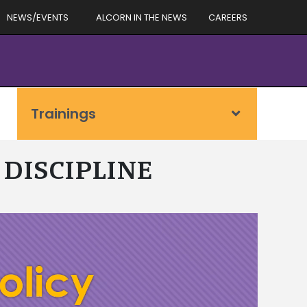
NEWS/EVENTS
ALCORN IN THE NEWS
CAREERS
Trainings
DISCIPLINE