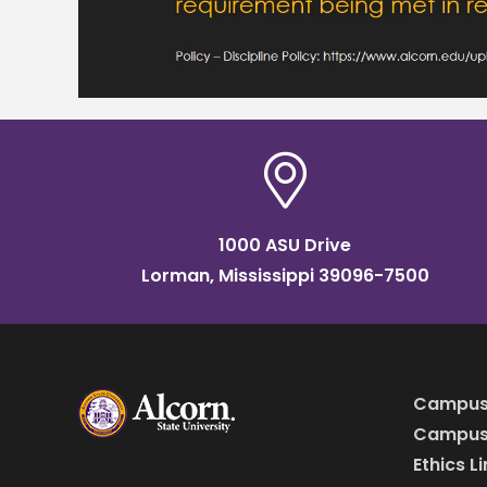
1000 ASU Drive
Lorman, Mississippi 39096-7500
Campus
Campus 
Ethics L