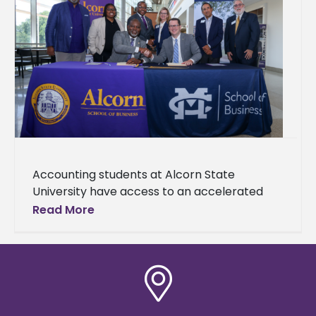
Accounting students at Alcorn State
University have access to an accelerated
Master of Accountancy (MAcc) degree
Read More
pathway made possible through a newly
established partnership with