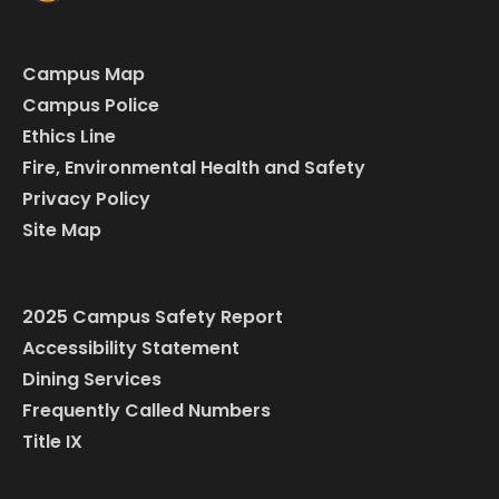
Campus Map
Campus Police
Ethics Line
Fire, Environmental Health and Safety
Privacy Policy
Site Map
2025 Campus Safety Report
Accessibility Statement
Dining Services
Frequently Called Numbers
Title IX