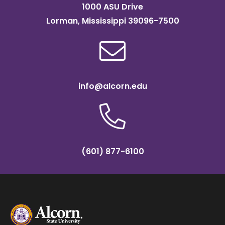
1000 ASU Drive
Lorman, Mississippi 39096-7500
info@alcorn.edu
(601) 877-6100