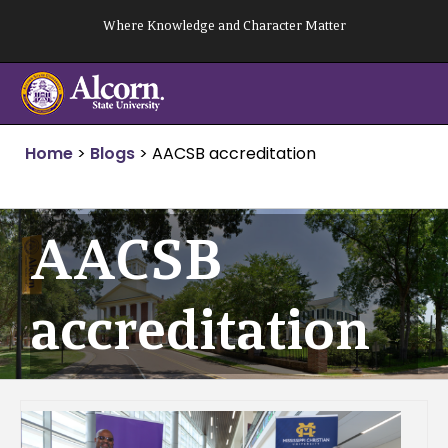
Skip
Where Knowledge and Character Matter
to
content
Home
>
Blogs
>
AACSB accreditation
AACSB
accreditation