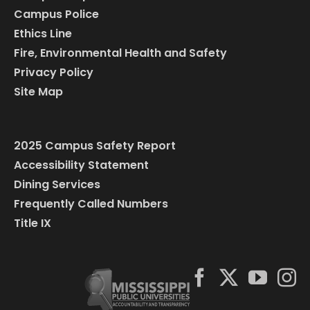
Campus Police
Ethics Line
Fire, Environmental Health and Safety
Privacy Policy
Site Map
2025 Campus Safety Report
Accessibility Statement
Dining Services
Frequently Called Numbers
Title IX