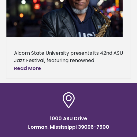
Alcorn State University presents its 42nd ASU
Jazz Festival, featuring renowned
saxophonist, composer, arranger, and
Read More
educator Bobby Watson. The festival will
take place on April
1000 ASU Drive
Lorman, Mississippi 39096-7500