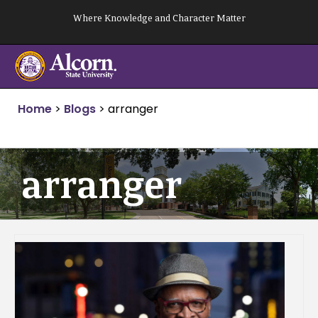
Skip
Where Knowledge and Character Matter
to
content
Home
>
Blogs
>
arranger
arranger