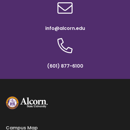
info@alcorn.edu
(601) 877-6100
Campus Map