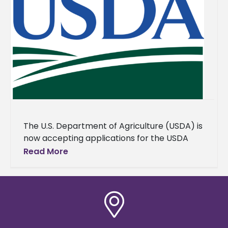
The U.S. Department of Agriculture (USDA) is
now accepting applications for the USDA
1890 National Scholars Program, which aims
Read More
to encourage students at the
Congressionally