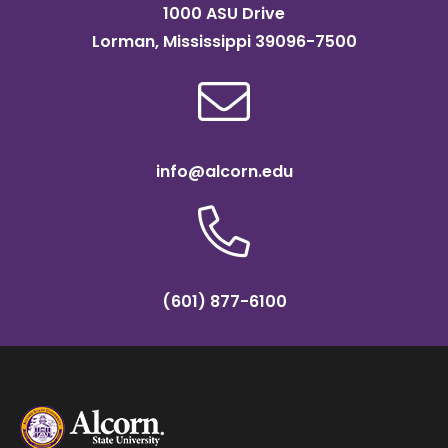
1000 ASU Drive
Lorman, Mississippi 39096-7500
info@alcorn.edu
(601) 877-6100