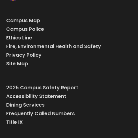
Campus Map
Campus Police
Ethics Line
Fire, Environmental Health and Safety
Privacy Policy
Site Map
2025 Campus Safety Report
Accessibility Statement
Dining Services
Frequently Called Numbers
Title IX