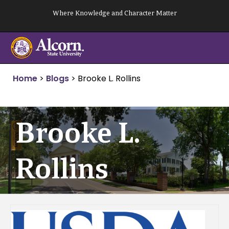
Skip
Where Knowledge and Character Matter
to
content
Home
>
Blogs
>
Brooke L. Rollins
Brooke L.
Rollins