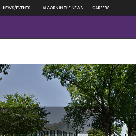
NEWS/EVENTS
ALCORN IN THE NEWS
CAREERS