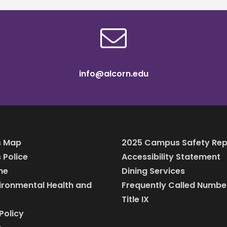
info@alcorn.edu
 Map
2025 Campus Safety Rep
Police
Accessibility Statement
ine
Dining Services
vironmental Health and
Frequently Called Numbe
Title IX
Policy