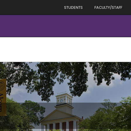
STUDENTS
FACULTY/STAFF