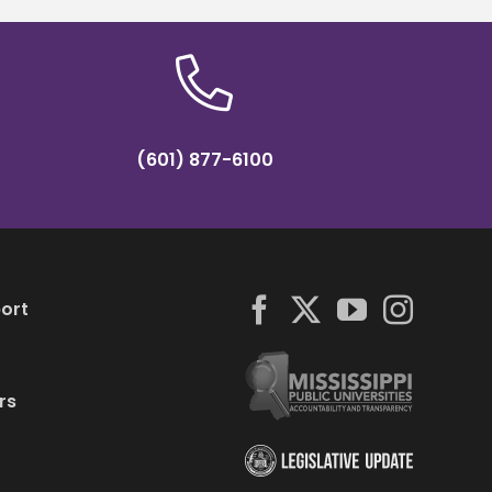
(601) 877-6100
ort
rs