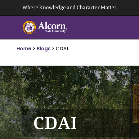
Skip
Where Knowledge and Character Matter
to
content
Home
>
Blogs
>
CDAI
CDAI