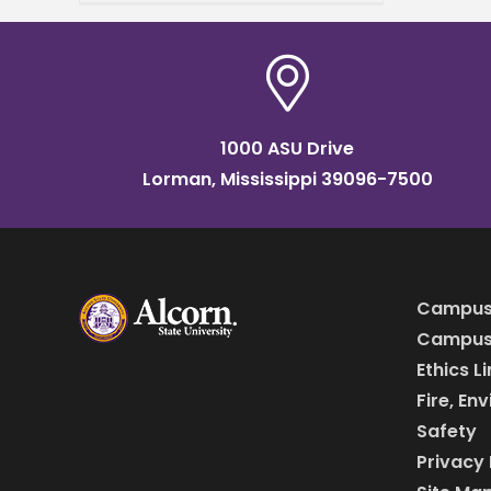
grand opening of
the Mississippi Center for
Innovation and
1000 ASU Drive
Lorman, Mississippi 39096-7500
Campus
Campus 
Ethics L
Fire, En
Safety
Privacy 