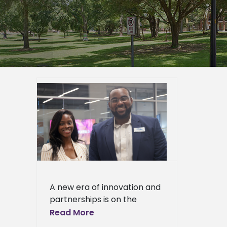
y grand
h-tech
ppi
ied
n News
News
ciences
ews
ress
A new era of innovation and
ews
partnerships is on the
horizon as Alcorn State
Read More
University celebrated the