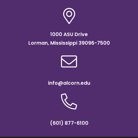
1000 ASU Drive
Lorman, Mississippi 39096-7500
info@alcorn.edu
(601) 877-6100