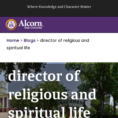
Skip
Where Knowledge and Character Matter
to
content
Home
>
Blogs
>
director of religious and
spiritual life
director of
religious and
spiritual life