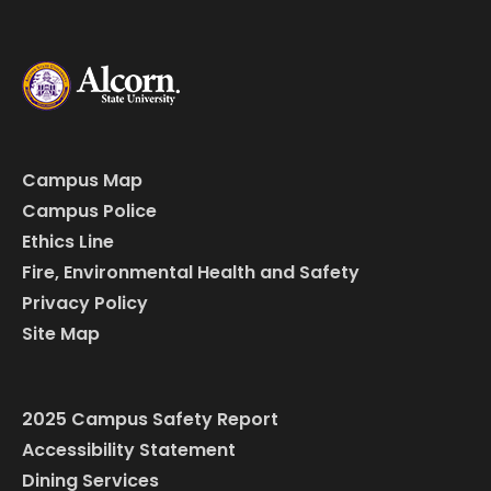
Campus Map
Campus Police
Ethics Line
Fire, Environmental Health and Safety
Privacy Policy
Site Map
2025 Campus Safety Report
Accessibility Statement
Dining Services