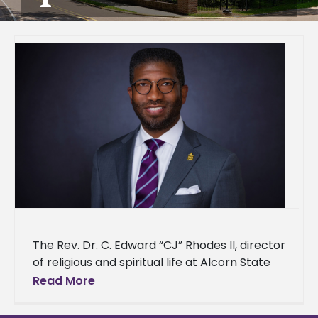
The Rev. Dr. C. Edward “CJ” Rhodes II, director
of religious and spiritual life at Alcorn State
University, has been nominated for induction
Read More
into the