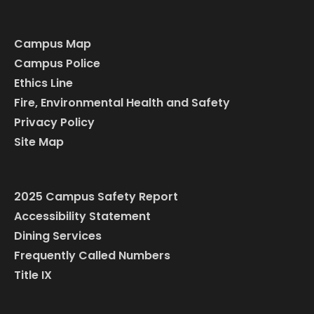
Campus Map
Campus Police
Ethics Line
Fire, Environmental Health and Safety
Privacy Policy
Site Map
2025 Campus Safety Report
Accessibility Statement
Dining Services
Frequently Called Numbers
Title IX