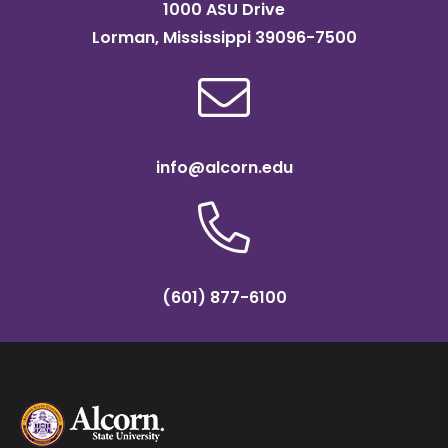
1000 ASU Drive
Lorman, Mississippi 39096-7500
info@alcorn.edu
(601) 877-6100