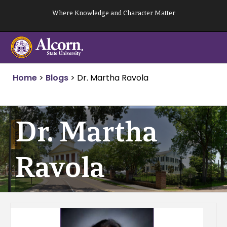
Skip
Where Knowledge and Character Matter
to
content
Home
>
Blogs
>
Dr. Martha Ravola
Dr. Martha
Ravola