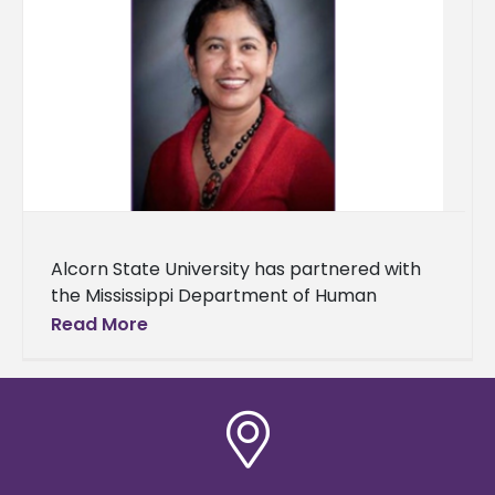
Alcorn State University has partnered with
the Mississippi Department of Human
Services (MDHS) to improve nutritional and
Read More
health outcomes for underserved
communities in Southwest Mississippi