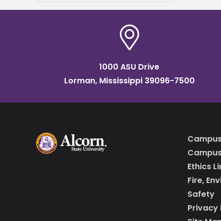
A&M University and
Delaware State University,
and supported by the USDA,
has
1000 ASU Drive
Lorman, Mississippi 39096-7500
Campus
Campus 
Ethics L
Fire, En
Safety
Privacy 