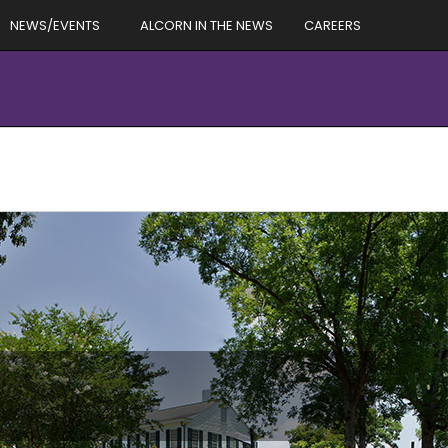
NEWS/EVENTS
ALCORN IN THE NEWS
CAREERS