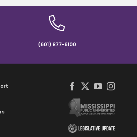
(601) 877-6100
ort
rs