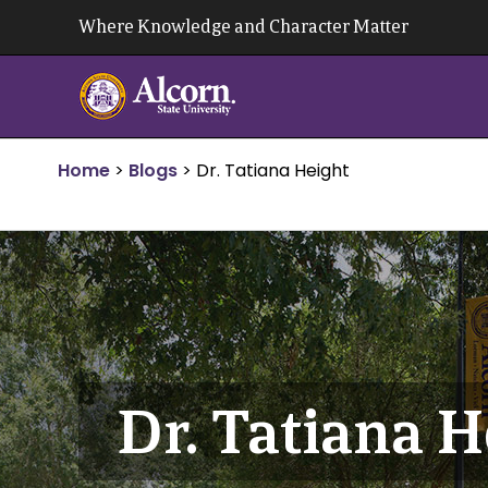
Skip
Where Knowledge and Character Matter
to
content
Home
>
Blogs
>
Dr. Tatiana Height
Dr. Tatiana H