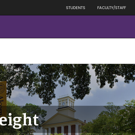
STUDENTS
FACULTY/STAFF
eight