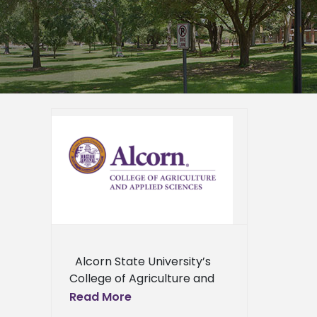
ture
n US-
tional
Program
ied
n News
News
ews
ews
Alcorn State University’s
ress
College of Agriculture and
ews
Applied Sciences,
Read More
partnering with Alabama