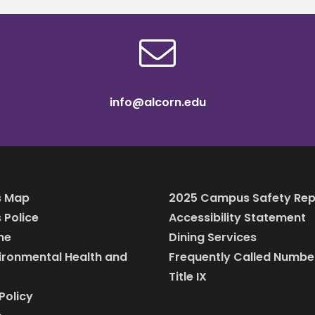
info@alcorn.edu
 Map
2025 Campus Safety Rep
Police
Accessibility Statement
ine
Dining Services
vironmental Health and
Frequently Called Numbe
Title IX
Policy