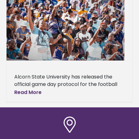
Alcorn State University has released the
official game day protocol for the football
game against Southern University on
Read More
Saturday, Nov. 8, 2025, which is set