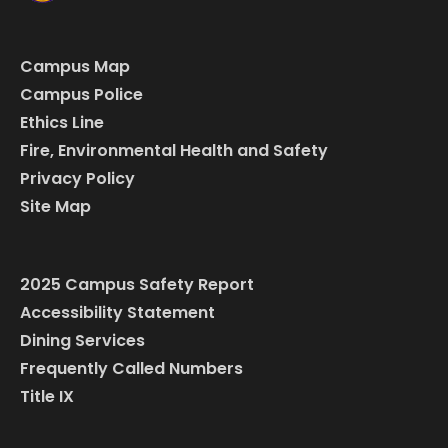
Campus Map
Campus Police
Ethics Line
Fire, Environmental Health and Safety
Privacy Policy
Site Map
2025 Campus Safety Report
Accessibility Statement
Dining Services
Frequently Called Numbers
Title IX