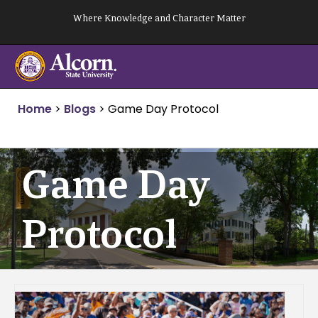
Skip
Where Knowledge and Character Matter
to
content
Home
>
Blogs
>
Game Day Protocol
Game Day
Protocol