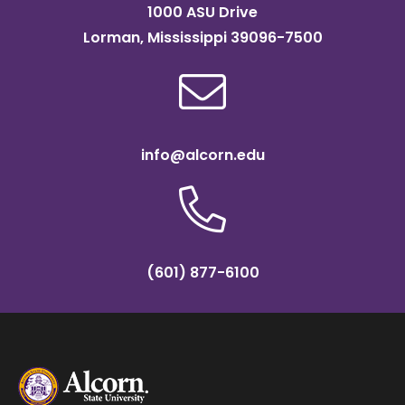
1000 ASU Drive
Lorman, Mississippi 39096-7500
info@alcorn.edu
(601) 877-6100