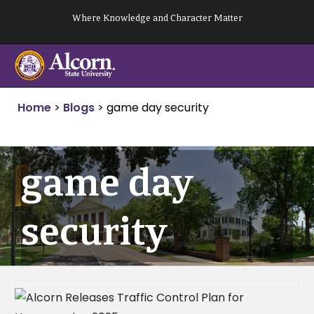
Skip
Where Knowledge and Character Matter
to
content
Home
>
Blogs
>
game day security
game day
security