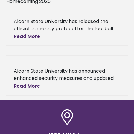
Alcorn State University has released the
official game day protocol for the football
game against Southern University on
Read More
Saturday, Nov. 8, 2025, which is set
Alcorn State University has announced
enhanced security measures and updated
game day protocols for all remaining
Read More
football games at Jack Spinks–Marino
Casem Stadium following a