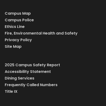
Campus Map
Campus Police
Ethics Line
Fire, Environmental Health and Safety
Privacy Policy
Site Map
2025 Campus Safety Report
Accessibility Statement
Dining Services
Frequently Called Numbers
Title IX