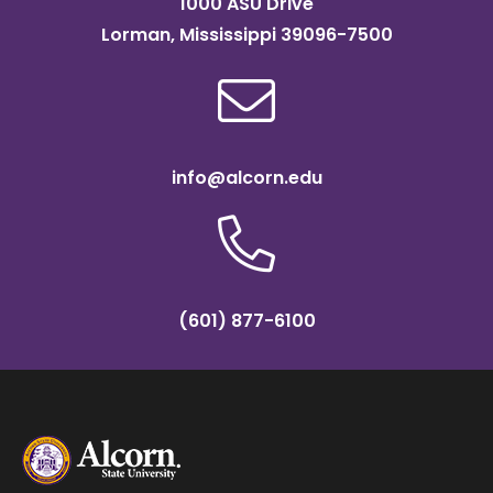
1000 ASU Drive
Lorman, Mississippi 39096-7500
info@alcorn.edu
(601) 877-6100