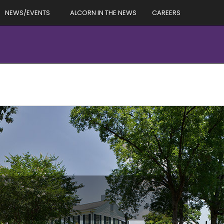
NEWS/EVENTS
ALCORN IN THE NEWS
CAREERS