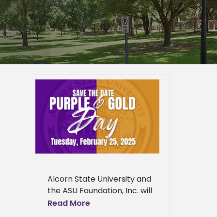
ity
old Day
ied
n News
ws
Fine
News
ress
Alcorn State University and
ews
the ASU Foundation, Inc. will
host Purple and Gold Day
Read More
2025 on Tuesday, February