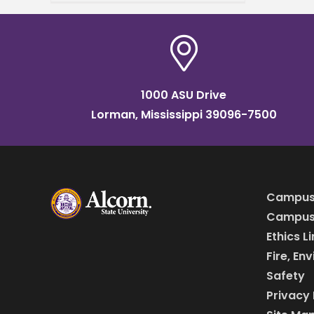
25, from 8 a.m. to 2 p.m.,
1000 ASU Drive
Lorman, Mississippi 39096-7500
Campus
Campus 
Ethics L
Fire, En
Safety
Privacy 