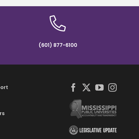
(601) 877-6100
ort
rs