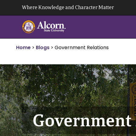
Skip
Where Knowledge and Character Matter
to
content
Home
>
Blogs
>
Government Relations
Government 