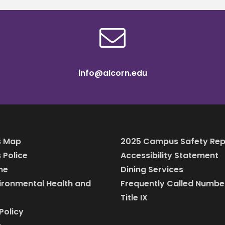
info@alcorn.edu
 Map
2025 Campus Safety Rep
Police
Accessibility Statement
ine
Dining Services
vironmental Health and
Frequently Called Numbe
Title IX
Policy