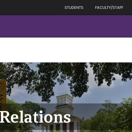
STUDENTS
FACULTY/STAFF
Relations