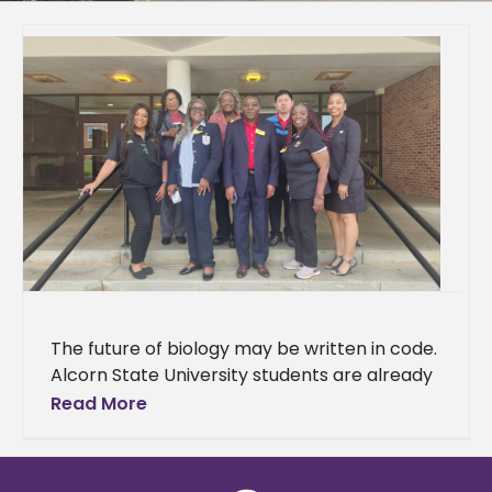
The future of biology may be written in code.
Alcorn State University students are already
learning the language. A delegation of 37
Read More
students and three