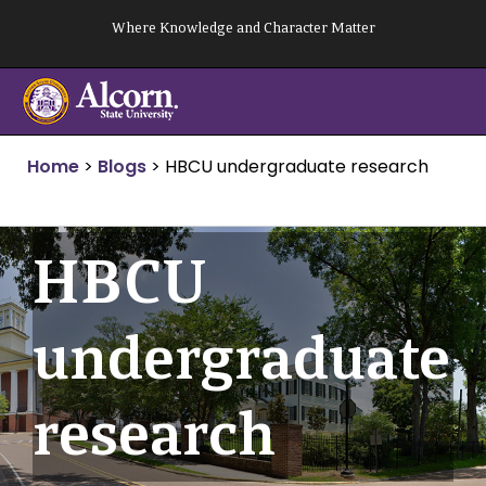
Skip
Where Knowledge and Character Matter
to
content
Home
>
Blogs
>
HBCU undergraduate research
HBCU
undergraduate
research