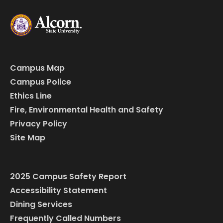
Campus Map
Campus Police
Ethics Line
Fire, Environmental Health and Safety
Privacy Policy
Site Map
2025 Campus Safety Report
Accessibility Statement
Dining Services
Frequently Called Numbers