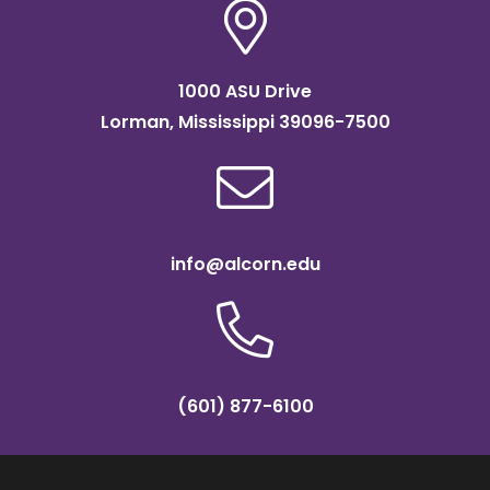
1000 ASU Drive
Lorman, Mississippi 39096-7500
info@alcorn.edu
(601) 877-6100