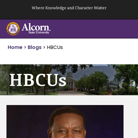
Skip
Where Knowledge and Character Matter
to
content
Home
>
Blogs
>
HBCUs
HBCUs