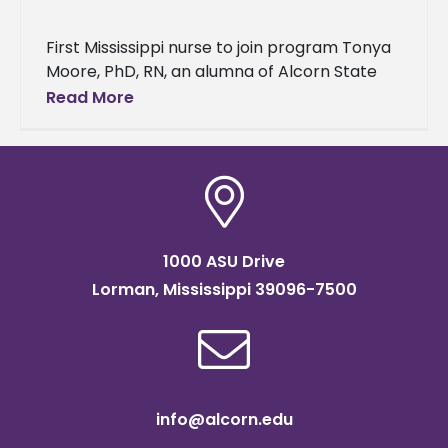
First Mississippi nurse to join program Tonya
Moore, PhD, RN, an alumna of Alcorn State
University's School of Nursing, has been
Read More
selected as a 2024-2025
1000 ASU Drive
Lorman, Mississippi 39096-7500
info@alcorn.edu