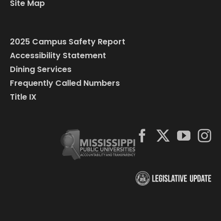
Site Map
2025 Campus Safety Report
Accessibility Statement
Dining Services
Frequently Called Numbers
Title IX