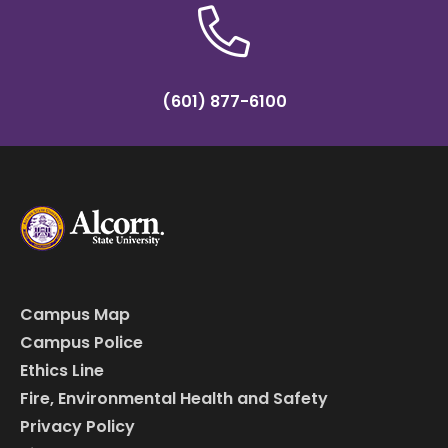
(601) 877-6100
Campus Map
Campus Police
Ethics Line
Fire, Environmental Health and Safety
Privacy Policy