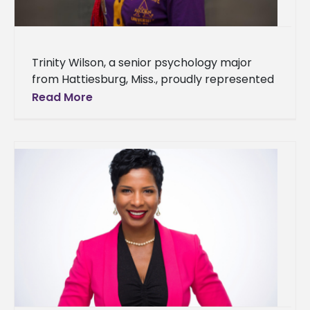
Trinity Wilson, a senior psychology major
from Hattiesburg, Miss., proudly represented
Alcorn State University during the seventh
Read More
annual Delta Scholars Summer Program.
Hosted by Mississippi