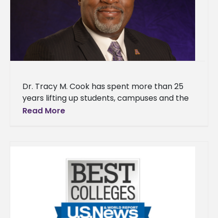
Dr. Tracy M. Cook has spent more than 25
years lifting up students, campuses and the
historically Black institutions that shaped his
Read More
own path. The