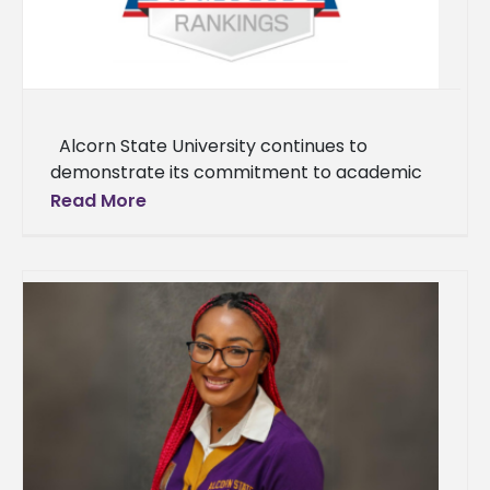
Alcorn State University continues to
demonstrate its commitment to academic
excellence and student success, as reflected
Read More
in the recently released U.S. News & World