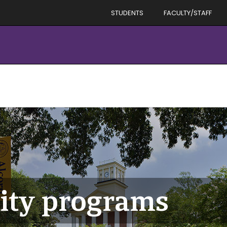
STUDENTS
FACULTY/STAFF
rity programs