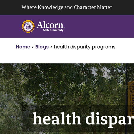
Skip
Where Knowledge and Character Matter
to
content
Home
>
Blogs
>
health disparity programs
health dispa