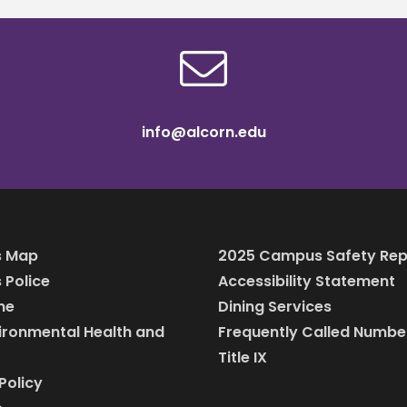
info@alcorn.edu
 Map
2025 Campus Safety Rep
Police
Accessibility Statement
ine
Dining Services
vironmental Health and
Frequently Called Numbe
Title IX
Policy