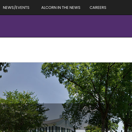
NEWS/EVENTS
ALCORN IN THE NEWS
CAREERS