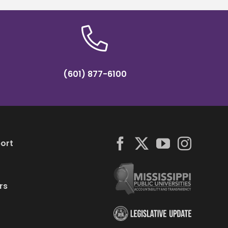
(601) 877-6100
ort
rs