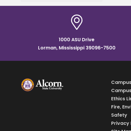
Service address. Dr. Kia
Conerway, founding pastor
of Church at the
1000 ASU Drive
Lorman, Mississippi 39096-7500
Campus
Campus 
Ethics L
Fire, En
Safety
Privacy 