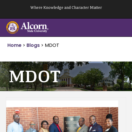
Skip
Where Knowledge and Character Matter
to
content
Home
>
Blogs
>
MDOT
MDOT