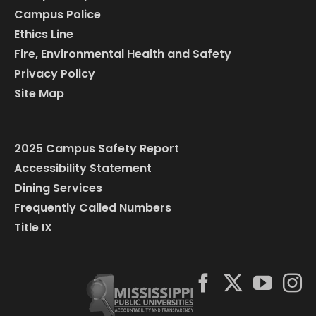
Campus Police
Ethics Line
Fire, Environmental Health and Safety
Privacy Policy
Site Map
2025 Campus Safety Report
Accessibility Statement
Dining Services
Frequently Called Numbers
Title IX