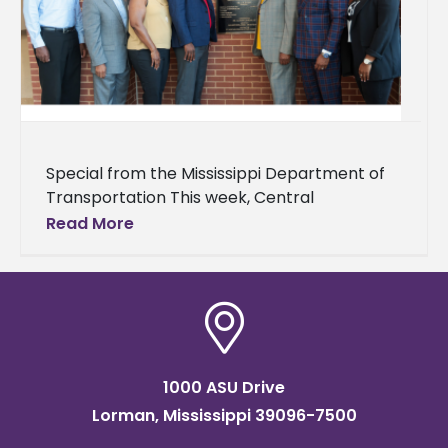
Special from the Mississippi Department of
Transportation This week, Central
Transportation Commissioner Willie
Read More
Simmons returned to his alma mater, Alcorn
State University (ASU), to engage
1000 ASU Drive
Lorman, Mississippi 39096-7500