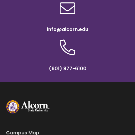
info@alcorn.edu
(601) 877-6100
Campus Map