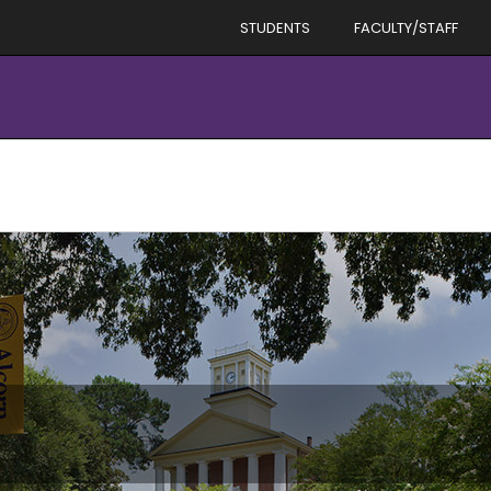
STUDENTS
FACULTY/STAFF