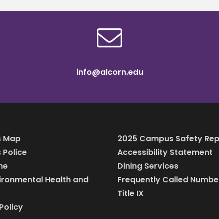
info@alcorn.edu
 Map
2025 Campus Safety Rep
Police
Accessibility Statement
ine
Dining Services
vironmental Health and
Frequently Called Numbe
Title IX
Policy