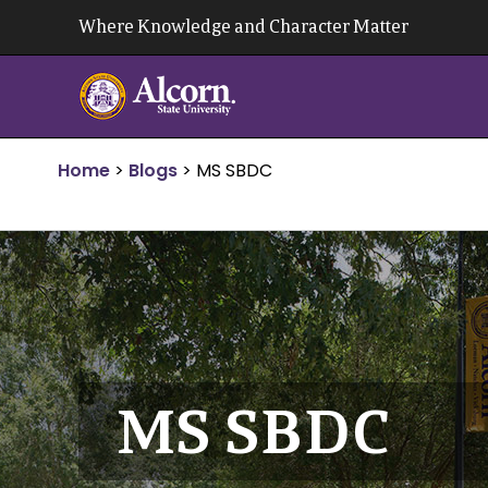
Skip
Where Knowledge and Character Matter
to
content
Home
>
Blogs
>
MS SBDC
MS SBDC