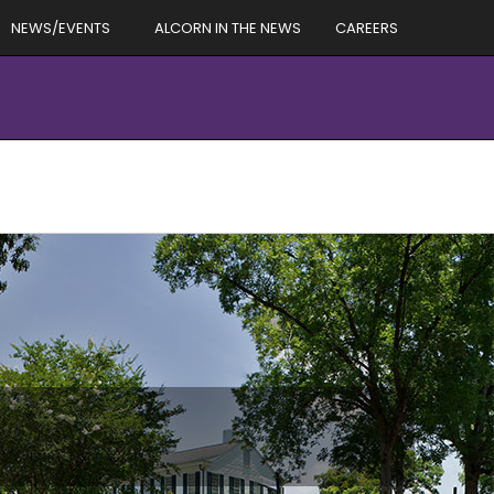
NEWS/EVENTS
ALCORN IN THE NEWS
CAREERS