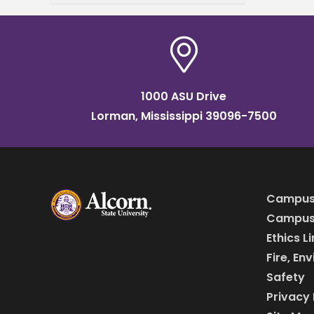
campus in April. The
university’s School of
Business, the
1000 ASU Drive
Lorman, Mississippi 39096-7500
Campus
Campus 
Ethics L
Fire, En
Safety
Privacy 