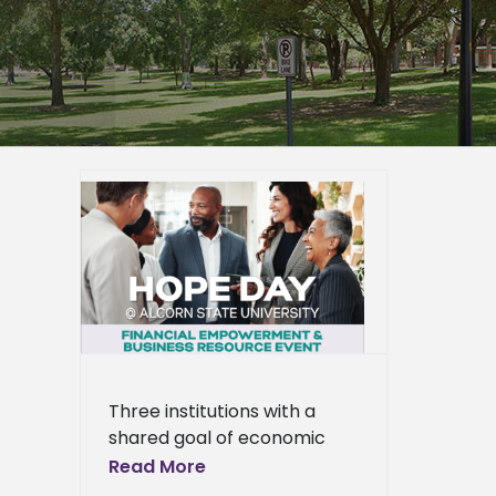
t Union
ial
um
er
mpus
epage
eneral
l News
Three institutions with a
shared goal of economic
equity are coming together
Read More
on Alcorn State University’s