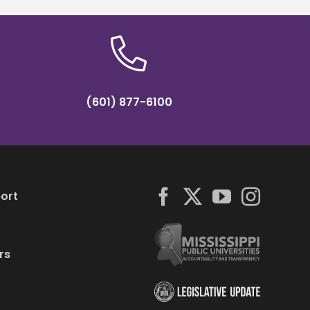
(601) 877-6100
ort
rs