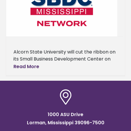
Alcorn State University will cut the ribbon on
its Small Business Development Center on
Nov. 19 at 1 p.m. in the Dr. Rudolph E. Waters
Read More
1000 ASU Drive
Lorman, Mississippi 39096-7500