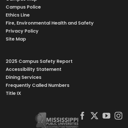
Campus Police
Ethics Line
Fire, Environmental Health and Safety
Privacy Policy
Site Map
2025 Campus Safety Report
Accessibility Statement
Dining Services
Frequently Called Numbers
Title IX