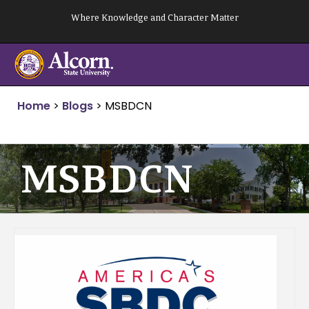
Skip
Where Knowledge and Character Matter
to
content
Home
>
Blogs
>
MSBDCN
MSBDCN