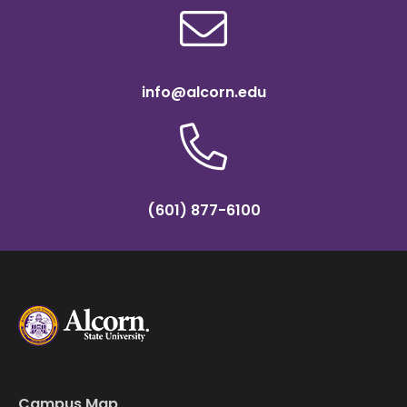
info@alcorn.edu
(601) 877-6100
Campus Map