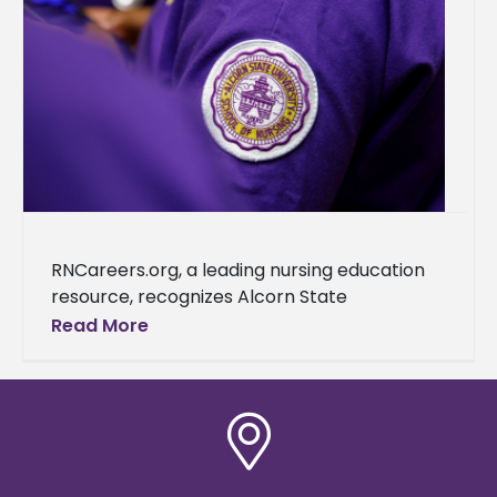
RNCareers.org, a leading nursing education
resource, recognizes Alcorn State
University as one of the best nursing schools
Read More
in Mississippi. This accolade further cements
the university's reputation as a