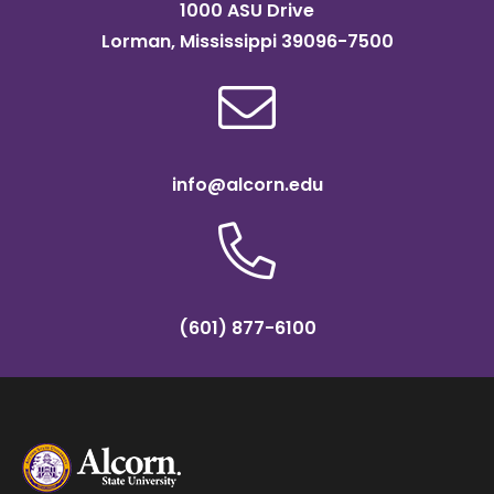
1000 ASU Drive
Lorman, Mississippi 39096-7500
info@alcorn.edu
(601) 877-6100