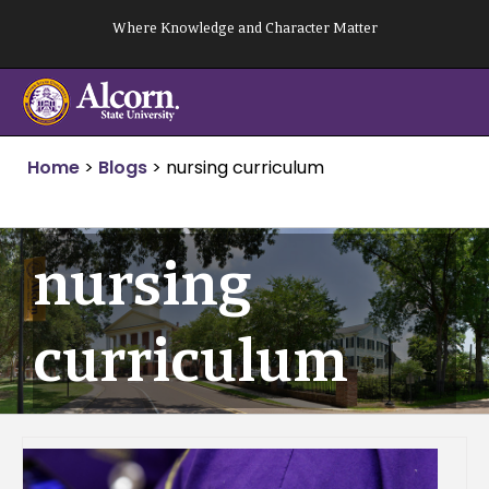
Skip
Where Knowledge and Character Matter
to
content
Home
>
Blogs
>
nursing curriculum
nursing
curriculum