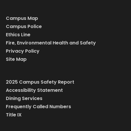
Campus Map
Campus Police
Ethics Line
Fire, Environmental Health and Safety
Privacy Policy
Site Map
2025 Campus Safety Report
Accessibility Statement
Dining Services
Frequently Called Numbers
Title IX