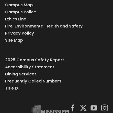
Campus Map
Campus Police
Ethics Line
Fire, Environmental Health and Safety
Privacy Policy
Site Map
2025 Campus Safety Report
Accessibility Statement
Dining Services
Frequently Called Numbers
Title IX