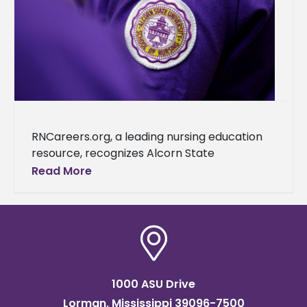
RNCareers.org, a leading nursing education
resource, recognizes Alcorn State
University as one of the best nursing schools
Read More
in Mississippi. This accolade further cements
the university's reputation as a
1000 ASU Drive
Lorman, Mississippi 39096-7500