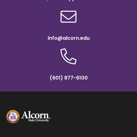
info@alcorn.edu
(601) 877-6100