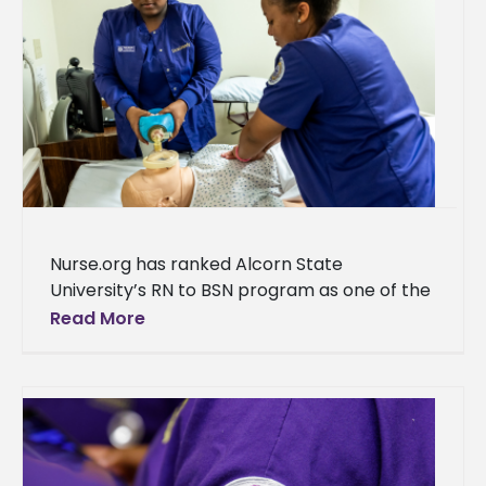
Nurse.org has ranked Alcorn State
University’s RN to BSN program as one of the
top programs in Mississippi. “We are thrilled
Read More
to announce that the