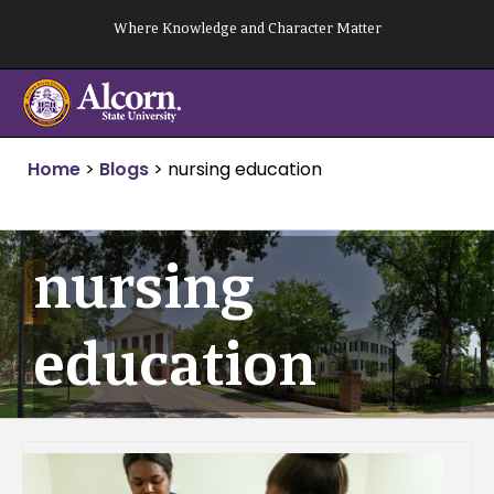
Skip
Where Knowledge and Character Matter
to
content
Home
>
Blogs
>
nursing education
nursing
education