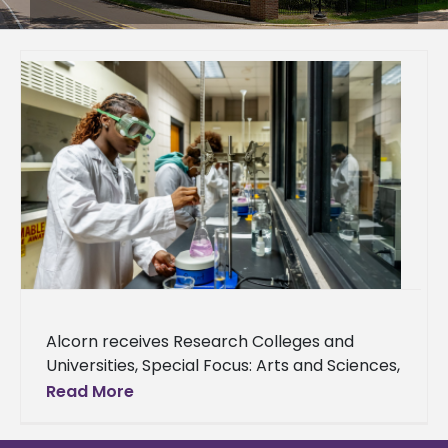
Alcorn receives Research Colleges and
Universities, Special Focus: Arts and Sciences,
Opportunity Colleges and Universities –
Read More
Higher Access, Higher Earnings designations
The newly redesigned Carnegie