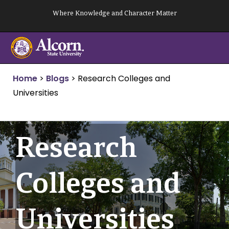
Skip
Where Knowledge and Character Matter
to
content
Home
>
Blogs
>
Research Colleges and
Universities
Research
Colleges and
Universities