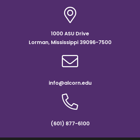
Classifications
1000 ASU Drive
Lorman, Mississippi 39096-7500
info@alcorn.edu
(601) 877-6100