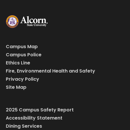
Campus Map
Campus Police
Ethics Line
Fire, Environmental Health and Safety
Privacy Policy
Site Map
2025 Campus Safety Report
Accessibility Statement
Dining Services