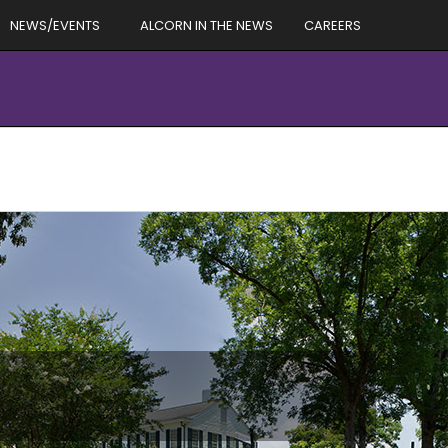
NEWS/EVENTS
ALCORN IN THE NEWS
CAREERS