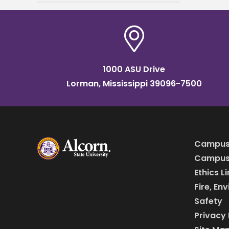
Stadium in Atlanta, Georgia,
Alcorn State University was
announced
1000 ASU Drive
Lorman, Mississippi 39096-7500
Campus
Campus 
Ethics L
Fire, En
Safety
Privacy 