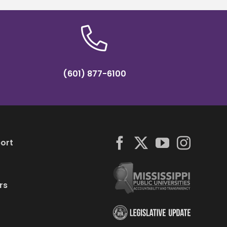
(601) 877-6100
ort
rs