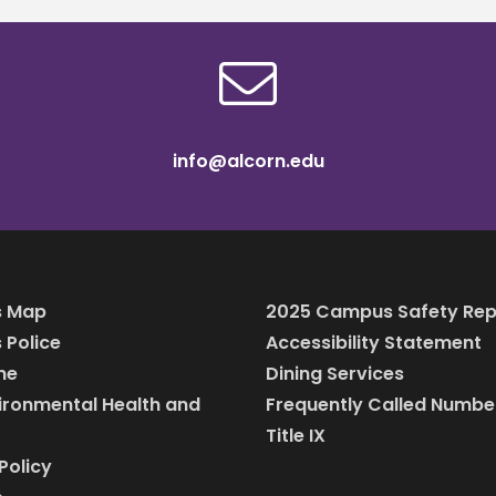
info@alcorn.edu
 Map
2025 Campus Safety Rep
Police
Accessibility Statement
ine
Dining Services
vironmental Health and
Frequently Called Numbe
Title IX
Policy