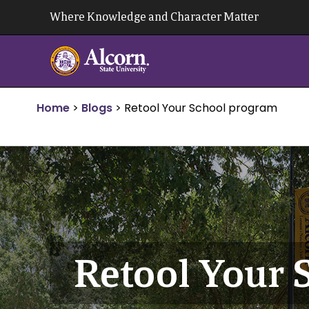
Skip
Where Knowledge and Character Matter
to
content
Home
>
Blogs
>
Retool Your School program
Retool Your 