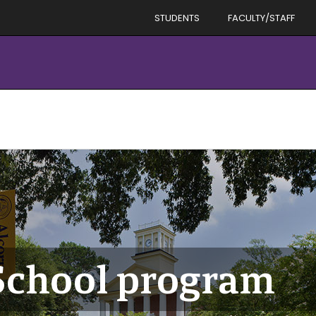
STUDENTS
FACULTY/STAFF
School program