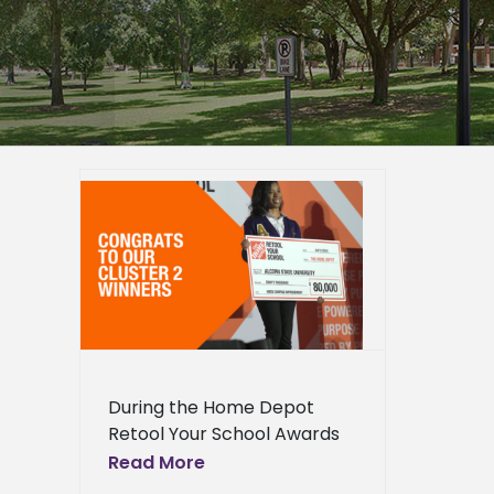
nt award
 Your
ation
s
During the Home Depot
Retool Your School Awards
Celebration held last week
Read More
at the Mercedes Benz