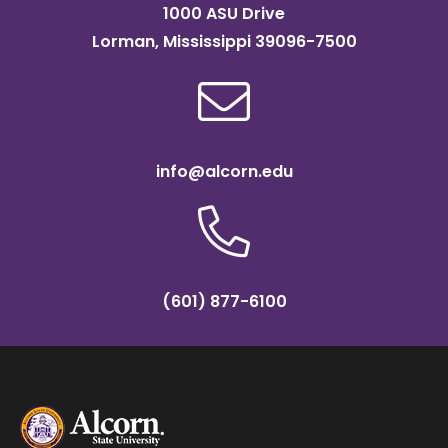
1000 ASU Drive
Lorman, Mississippi 39096-7500
info@alcorn.edu
(601) 877-6100