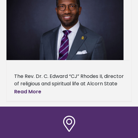
The Rev. Dr. C. Edward “CJ” Rhodes II, director
of religious and spiritual life at Alcorn State
University, has been nominated for induction
Read More
into the