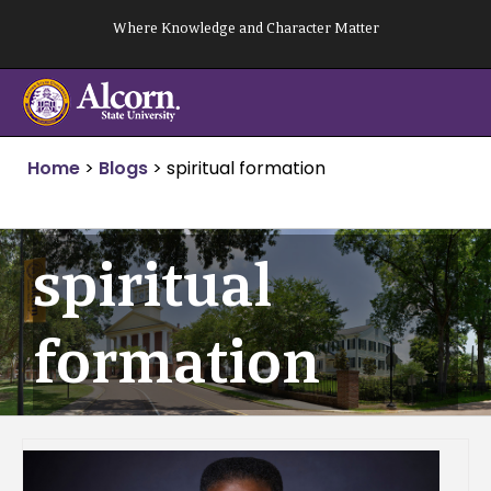
Skip
Where Knowledge and Character Matter
to
content
Home
>
Blogs
>
spiritual formation
spiritual
formation