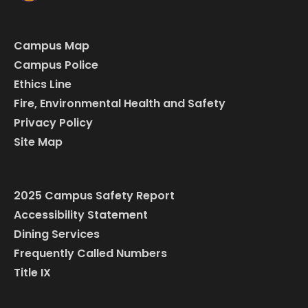
Campus Map
Campus Police
Ethics Line
Fire, Environmental Health and Safety
Privacy Policy
Site Map
2025 Campus Safety Report
Accessibility Statement
Dining Services
Frequently Called Numbers
Title IX