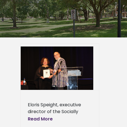
George
blic
Award
s
Eloris Speight, executive
director of the Socially
Disadvantaged Farmers and
Read More
Ranchers (SDFR) Policy