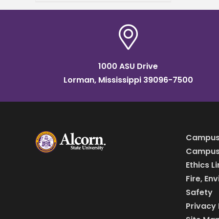
Research Center at Alcorn
State University, was
presented with the George
Washington
1000 ASU Drive
Lorman, Mississippi 39096-7500
Campus
Campus 
Ethics L
Fire, En
Safety
Privacy 