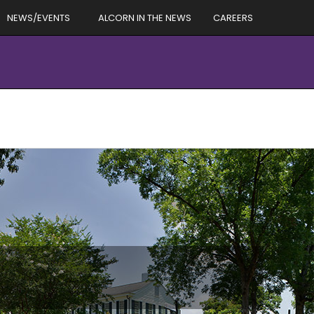
NEWS/EVENTS
ALCORN IN THE NEWS
CAREERS