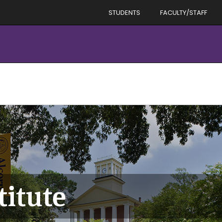
STUDENTS
FACULTY/STAFF
titute