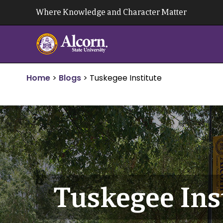
Skip
Where Knowledge and Character Matter
to
content
Home
>
Blogs
>
Tuskegee Institute
Tuskegee Ins