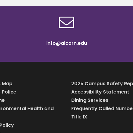
info@alcorn.edu
 Map
2025 Campus Safety Rep
Police
Accessibility Statement
ine
Dining Services
vironmental Health and
Frequently Called Numbe
Title IX
Policy