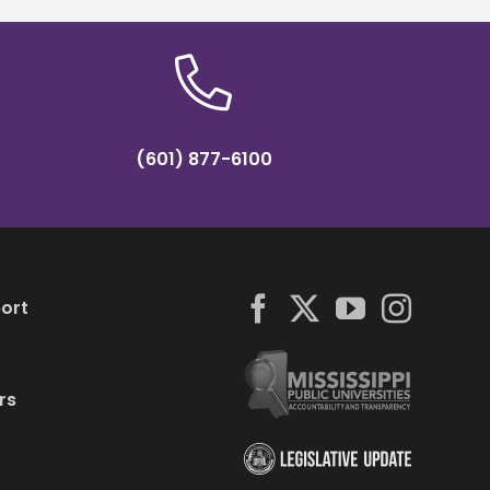
(601) 877-6100
ort
rs