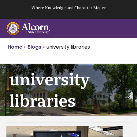
Skip
Where Knowledge and Character Matter
to
content
Home
>
Blogs
>
university libraries
university
libraries