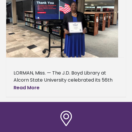
LORMAN, Miss. — The J.D. Boyd Library at
Alcorn State University celebrated its 56th
year in the Federal Depository Library
Read More
Program on March 24, 2026.