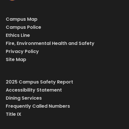
Campus Map
Campus Police
Ethics Line
Fire, Environmental Health and Safety
Privacy Policy
Site Map
2025 Campus Safety Report
Accessibility Statement
Dining Services
Frequently Called Numbers
Title IX