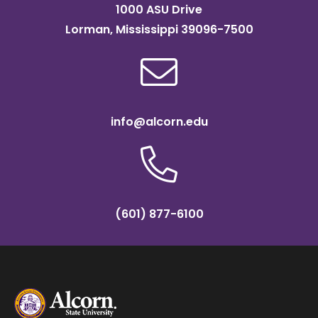
1000 ASU Drive
Lorman, Mississippi 39096-7500
info@alcorn.edu
(601) 877-6100