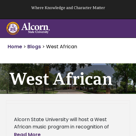
Skip
Where Knowledge and Character Matter
to
content
Home
>
Blogs
>
West African
West African
Alcorn State University will host a West
African music program in recognition of
Black History Month at 12:30 p.m. on Tuesday,
Read More