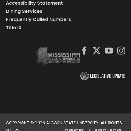
Accessibility Statement
Dining Services
Frequently Called Numbers
Title IX
COPYRIGHT ©
2026 ALCORN STATE UNIVERSITY. ALL RIGHTS
RESERVED.
OFFICES
RESOURCES
|