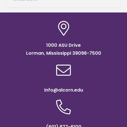
Feb. 13, in the
1000 ASU Drive
Lorman, Mississippi 39096-7500
info@alcorn.edu
(601) 877-6100