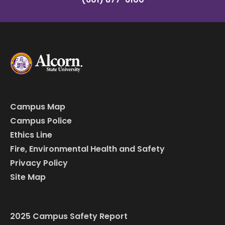
Campus Map
Campus Police
Ethics Line
Fire, Environmental Health and Safety
Privacy Policy
Site Map
2025 Campus Safety Report