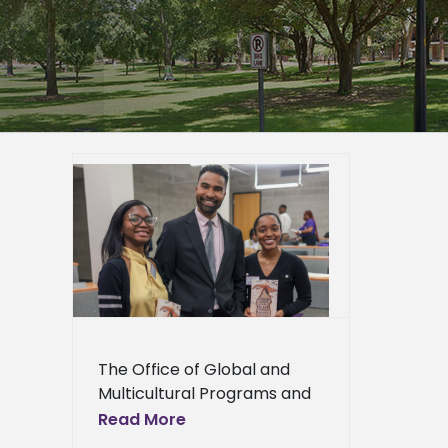
ural
ner to
val and
er
epage
eneral
l News
The Office of Global and
Multicultural Programs and
the Department of English,
Read More
Languages, and Mass