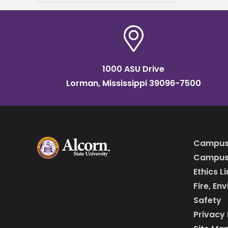
Communication hosted the
Alcorn State University
Multicultural Festival and
Conference
1000 ASU Drive
Lorman, Mississippi 39096-7500
Campus
Campus 
Ethics L
Fire, En
Safety
Privacy 