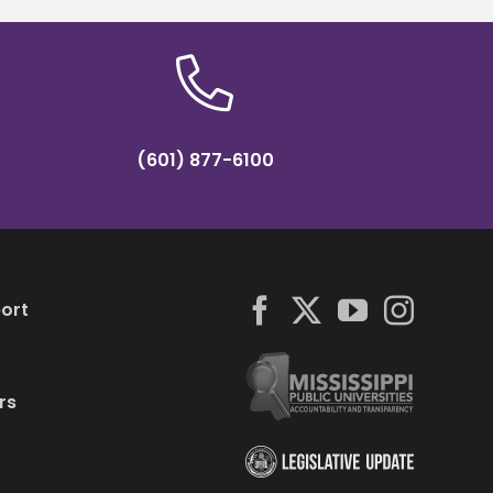
(601) 877-6100
ort
rs