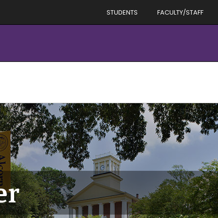
STUDENTS
FACULTY/STAFF
er