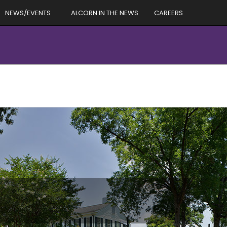
NEWS/EVENTS
ALCORN IN THE NEWS
CAREERS