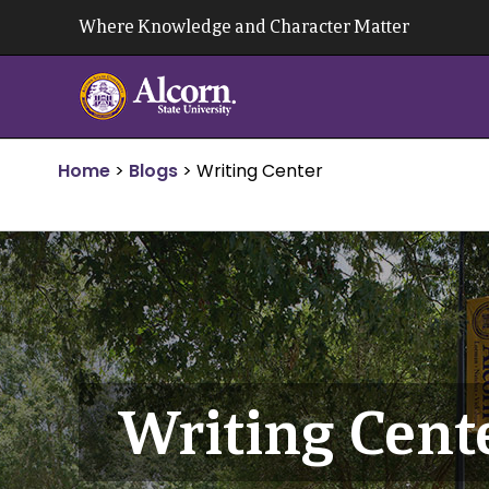
Skip
Where Knowledge and Character Matter
to
content
Home
>
Blogs
>
Writing Center
Writing Cent