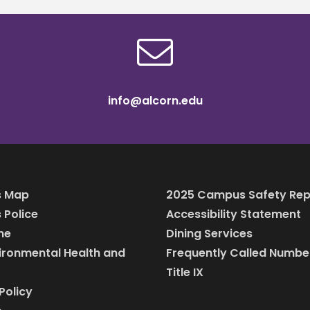
info@alcorn.edu
 Map
2025 Campus Safety Rep
Police
Accessibility Statement
ine
Dining Services
vironmental Health and
Frequently Called Numbe
Title IX
Policy