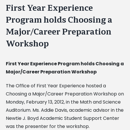
First Year Experience
Program holds Choosing a
Major/Career Preparation
Workshop
First Year Experience Program holds Choosing a
Major/Career Preparation Workshop
The Office of First Year Experience hosted a
Choosing a Major/Career Preparation Workshop on
Monday, February 13, 2012, in the Math and Science
Auditorium. Ms. Addie Davis, academic advisor in the
Newtie J. Boyd Academic Student Support Center
was the presenter for the workshop.