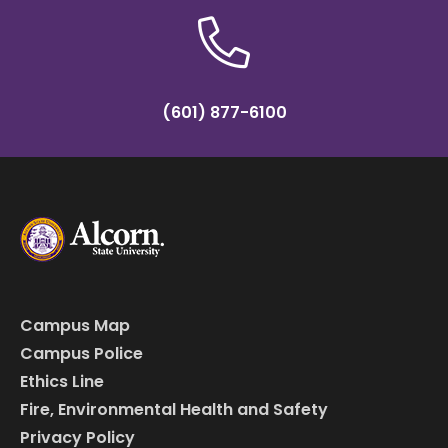
(601) 877-6100
Campus Map
Campus Police
Ethics Line
Fire, Environmental Health and Safety
Privacy Policy