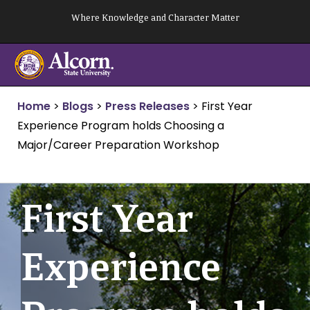
Skip
Where Knowledge and Character Matter
to
content
Home
>
Blogs
>
Press Releases
>
First Year
Experience Program holds Choosing a
Major/Career Preparation Workshop
First Year
Experience