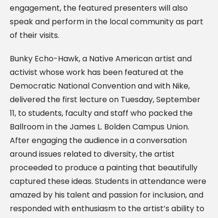
engagement, the featured presenters will also
speak and perform in the local community as part
of their visits.
Bunky Echo-Hawk, a Native American artist and
activist whose work has been featured at the
Democratic National Convention and with Nike,
delivered the first lecture on Tuesday, September
11, to students, faculty and staff who packed the
Ballroom in the James L. Bolden Campus Union.
After engaging the audience in a conversation
around issues related to diversity, the artist
proceeded to produce a painting that beautifully
captured these ideas. Students in attendance were
amazed by his talent and passion for inclusion, and
responded with enthusiasm to the artist’s ability to