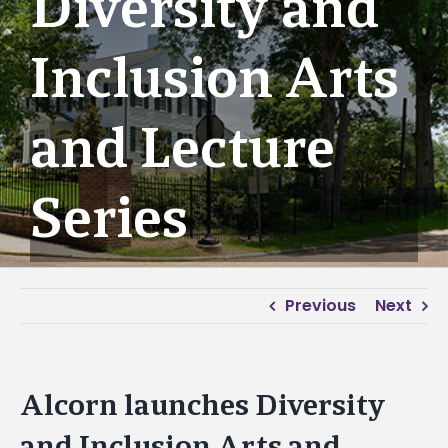
Diversity and
Inclusion Arts
and Lecture
Series
Previous
Next
Alcorn launches Diversity
and Inclusion Arts and