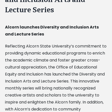
Lecture Series
Alcorn launches Diversity and Inclusion Arts
and Lecture Series
Reflecting Alcorn State University’s commitment to
providing dynamic educational programs to enrich
the academic climate and foster greater cross-
cultural appreciation, the Office of Educational
Equity and Inclusion has launched the Diversity and
Inclusion Arts and Lecture Series. This innovative
monthly series will bring nationally recognized
creative artists and scholars to the university to
inspire and enlighten the Alcorn family. In addition,
with Alcorn’s dedication to community