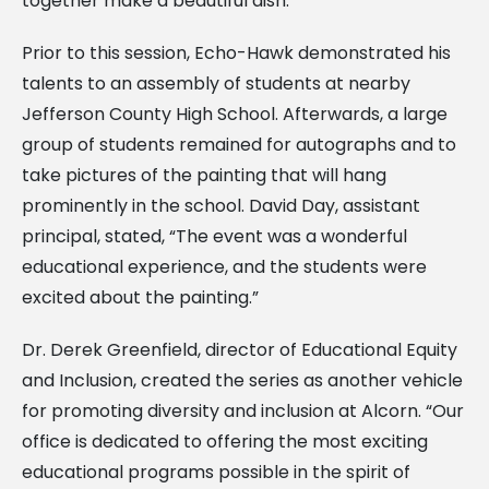
together make a beautiful dish.”
Prior to this session, Echo-Hawk demonstrated his
talents to an assembly of students at nearby
Jefferson County High School. Afterwards, a large
group of students remained for autographs and to
take pictures of the painting that will hang
prominently in the school. David Day, assistant
principal, stated, “The event was a wonderful
educational experience, and the students were
excited about the painting.”
Dr. Derek Greenfield, director of Educational Equity
and Inclusion, created the series as another vehicle
for promoting diversity and inclusion at Alcorn. “Our
office is dedicated to offering the most exciting
educational programs possible in the spirit of