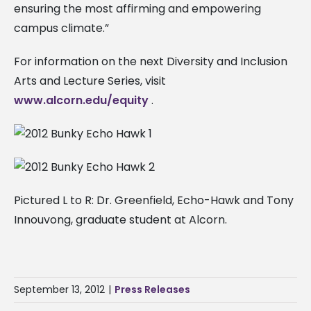
ensuring the most affirming and empowering
campus climate.”
For information on the next Diversity and Inclusion
Arts and Lecture Series, visit
www.alcorn.edu/equity
.
Pictured L to R: Dr. Greenfield, Echo-Hawk and Tony
Innouvong, graduate student at Alcorn.
September 13, 2012
|
Press Releases