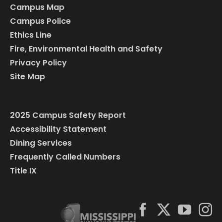
Campus Map
Campus Police
Ethics Line
Fire, Environmental Health and Safety
Privacy Policy
Site Map
2025 Campus Safety Report
Accessibility Statement
Dining Services
Frequently Called Numbers
Title IX