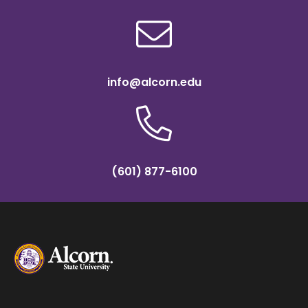
info@alcorn.edu
(601) 877-6100