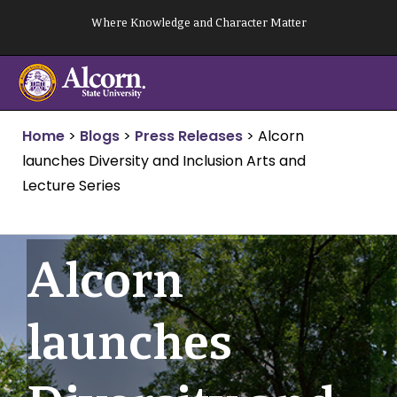
Skip
Where Knowledge and Character Matter
to
content
Home
>
Blogs
>
Press Releases
>
Alcorn
launches Diversity and Inclusion Arts and
Lecture Series
Alcorn
launches