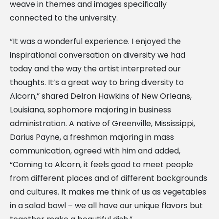
weave in themes and images specifically
connected to the university.
“It was a wonderful experience. I enjoyed the
inspirational conversation on diversity we had
today and the way the artist interpreted our
thoughts. It’s a great way to bring diversity to
Alcorn,” shared Delron Hawkins of New Orleans,
Louisiana, sophomore majoring in business
administration. A native of Greenville, Mississippi,
Darius Payne, a freshman majoring in mass
communication, agreed with him and added,
“Coming to Alcorn, it feels good to meet people
from different places and of different backgrounds
and cultures. It makes me think of us as vegetables
in a salad bowl – we all have our unique flavors but