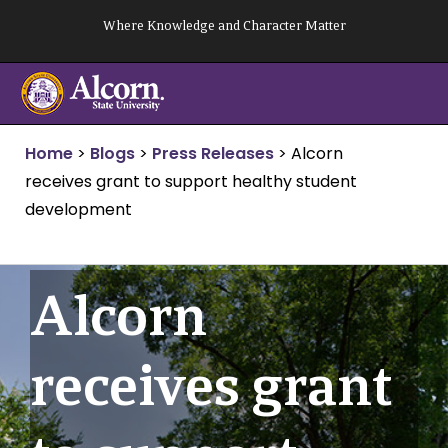
Skip
Where Knowledge and Character Matter
to
content
Home
>
Blogs
>
Press Releases
>
Alcorn
receives grant to support healthy student
development
Alcorn
receives grant