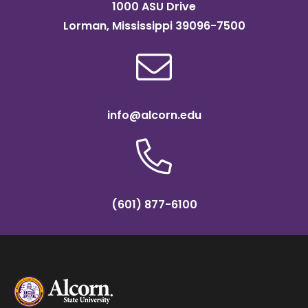
1000 ASU Drive
Lorman, Mississippi 39096-7500
info@alcorn.edu
(601) 877-6100