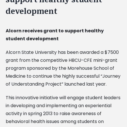
development
Alcorn receives grant to support healthy
student development
Alcorn State University has been awarded a $7500
grant from the competitive HBCU-CFE mini-grant
program sponsored by the Morehouse School of
Medicine to continue the highly successful “Journey
of Understanding Project” launched last year.
This innovative initiative will engage student leaders
in developing and implementing an experiential
activity in spring 2013 to raise awareness of
behavioral health issues among students on