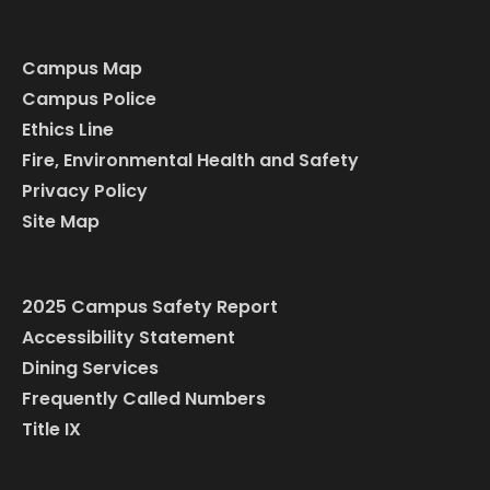
Campus Map
Campus Police
Ethics Line
Fire, Environmental Health and Safety
Privacy Policy
Site Map
2025 Campus Safety Report
Accessibility Statement
Dining Services
Frequently Called Numbers
Title IX