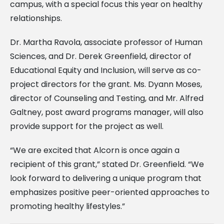
campus, with a special focus this year on healthy
relationships.
Dr. Martha Ravola, associate professor of Human
Sciences, and Dr. Derek Greenfield, director of
Educational Equity and Inclusion, will serve as co-
project directors for the grant. Ms. Dyann Moses,
director of Counseling and Testing, and Mr. Alfred
Galtney, post award programs manager, will also
provide support for the project as well.
“We are excited that Alcorn is once again a
recipient of this grant,” stated Dr. Greenfield. “We
look forward to delivering a unique program that
emphasizes positive peer-oriented approaches to
promoting healthy lifestyles.”