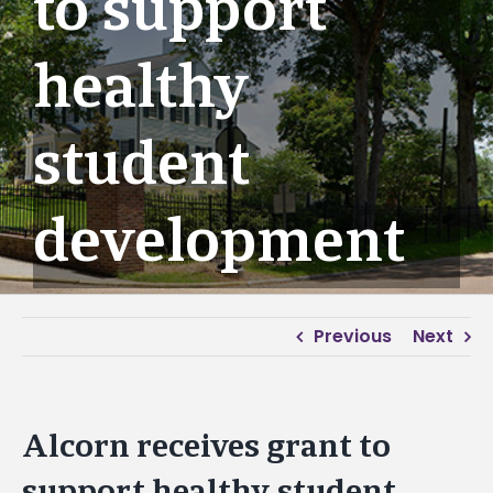
to support
healthy
student
development
Previous
Next
Alcorn receives grant to
support healthy student