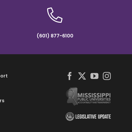
(601) 877-6100
ort
rs