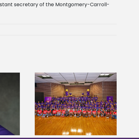
ssistant secretary of the Montgomery-Carroll-
sity welcomes
states for free
Five Alcorn students study
e readiness
tropical farming in Puerto Rico
mp