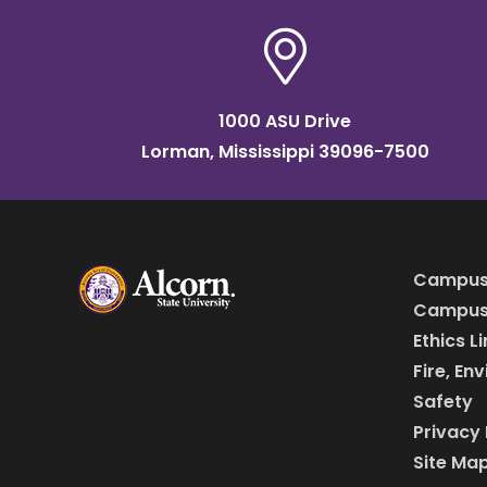
1000 ASU Drive
Lorman, Mississippi 39096-7500
Campus
Campus 
Ethics L
Fire, En
Safety
Privacy 
Site Ma