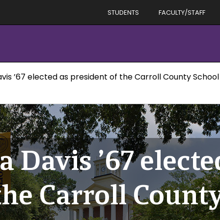
STUDENTS
FACULTY/STAFF
is ’67 elected as president of the Carroll County Schoo
 Davis ’67 electe
the Carroll Count