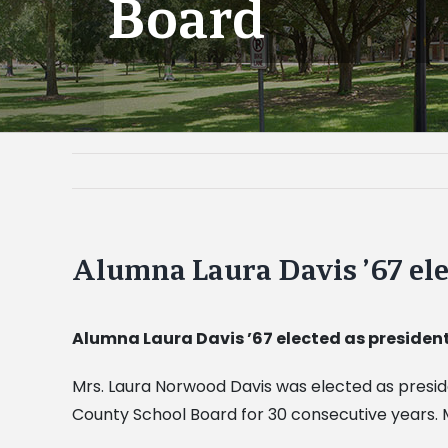
Board
Alumna Laura Davis ’67 ele
Alumna Laura Davis ’67 elected as president
Mrs. Laura Norwood Davis was elected as preside
County School Board for 30 consecutive years. M