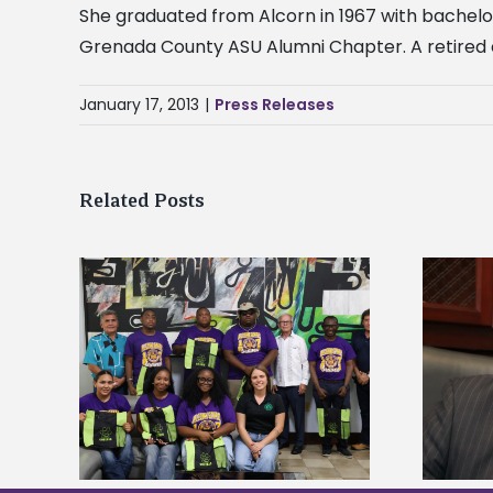
She graduated from Alcorn in 1967 with bachelo
Grenada County ASU Alumni Chapter. A retired ed
January 17, 2013
|
Press Releases
Related Posts
Alcorn State’s Dexter Wakefield
tudy
named Food Systems Leadership
o Rico
Institute Fellow