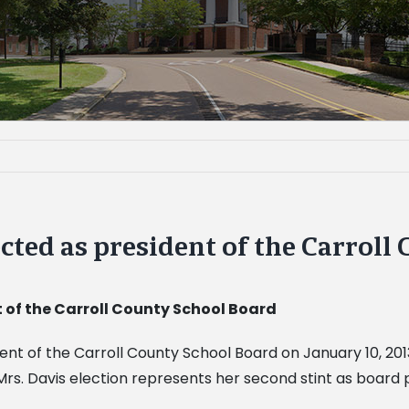
cted as president of the Carroll
 of the Carroll County School Board
nt of the Carroll County School Board on January 10, 201
rs. Davis election represents her second stint as board 