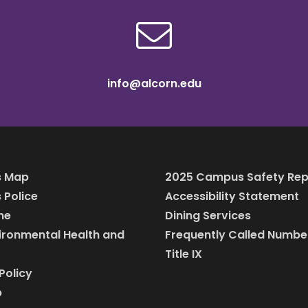
info@alcorn.edu
 Map
2025 Campus Safety Rep
Police
Accessibility Statement
ine
Dining Services
vironmental Health and
Frequently Called Numbe
Title IX
Policy
p