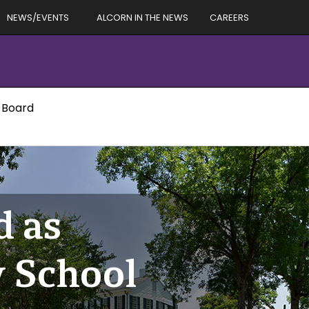
NEWS/EVENTS
ALCORN IN THE NEWS
CAREERS
l Board
d as
y School