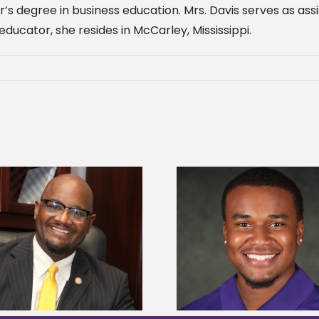
r’s degree in business education. Mrs. Davis serves as a
ucator, she resides in McCarley, Mississippi.
Alcorn State Univer
Alcorn State senior is first to win
108 scholars from 11 
Mississippi Poultry Association
TMCF SOAR colleg
scholarship
bootca