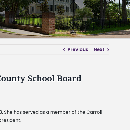
Previous
Next
 County School Board
3. She has served as a member of the Carroll
president.