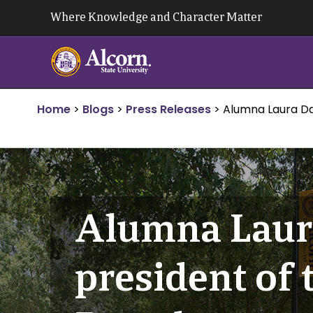
Skip
Where Knowledge and Character Matter
to
content
Home
>
Blogs
>
Press Releases
>
Alumna Laura Dav
Alumna Laura
president of 