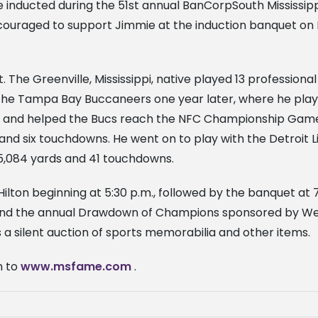
l be inducted during the 51st annual BanCorpSouth Mississi
encouraged to support Jimmie at the induction banquet on F
t. The Greenville, Mississippi, native played 13 profession
the Tampa Bay Buccaneers one year later, where he playe
yer and helped the Bucs reach the NFC Championship Game
and six touchdowns. He went on to play with the Detroit L
r 5,084 yards and 41 touchdowns.
Hilton beginning at 5:30 p.m., followed by the banquet at 
m.) and the annual Drawdown of Champions sponsored by 
 a silent auction of sports memorabilia and other items.
n to
www.msfame.com
.