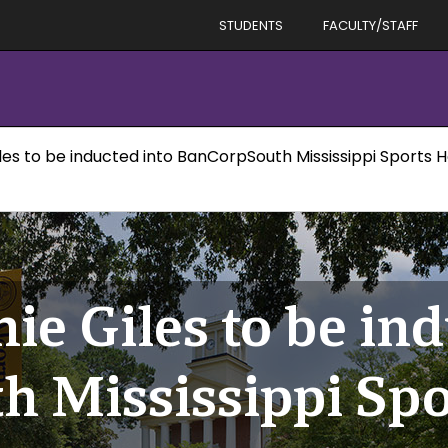
STUDENTS
FACULTY/STAFF
les to be inducted into BanCorpSouth Mississippi Sports H
ie Giles to be ind
 Mississippi Spor