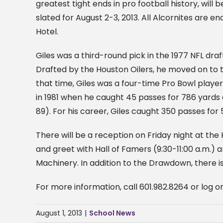
greatest tight ends in pro football history, wil
slated for August 2-3, 2013. All Alcornites are 
Hotel.
Giles was a third-round pick in the 1977 NFL draf
Drafted by the Houston Oilers, he moved on to 
that time, Giles was a four-time Pro Bowl pla
in 1981 when he caught 45 passes for 786 yards 
89). For his career, Giles caught 350 passes fo
There will be a reception on Friday night at the 
and greet with Hall of Famers (9:30-11:00 a.
Machinery. In addition to the Drawdown, there is
For more information, call 601.982.8264 or log o
August 1, 2013
|
School News