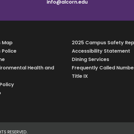
info@alcorn.edu
 Map
2025 Campus Safety Rep
Police
Accessibility Statement
ine
Dining Services
vironmental Health and
Frequently Called Numbe
Title IX
Policy
p
HTS RESERVED.