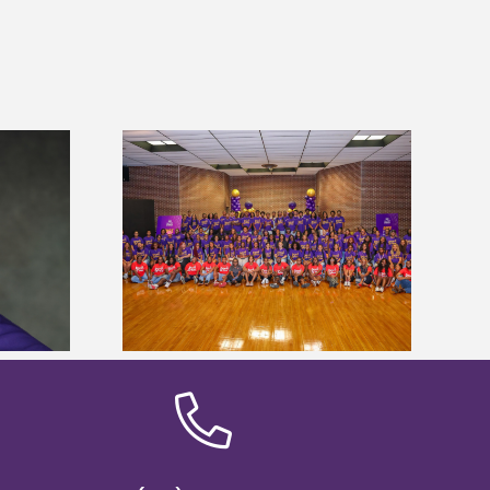
sity welcomes
states for free
Five Alcorn students study
e readiness
tropical farming in Puerto Rico
mp