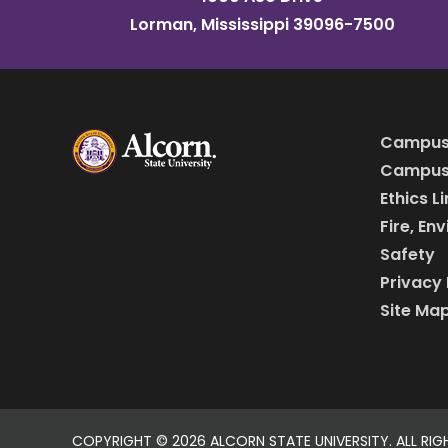
Lorman, Mississippi 39096-7500
Campus
Campus 
Ethics L
Fire, En
Safety
Privacy 
Site Ma
COPYRIGHT ©
2026 ALCORN STATE UNIVERSITY. ALL RIG