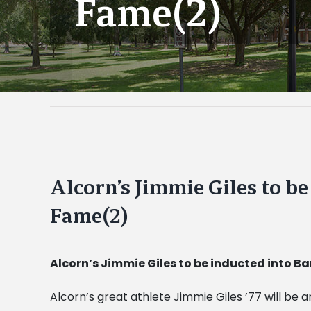
Fame(2)
Alcorn’s Jimmie Giles to b
Fame(2)
Alcorn’s Jimmie Giles to be inducted into B
Alcorn’s great athlete Jimmie Giles ’77 will be 