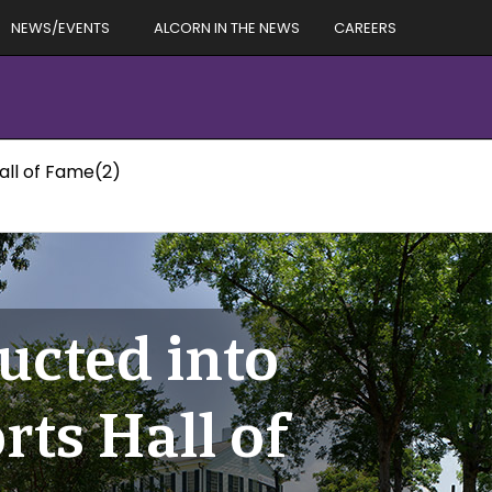
NEWS/EVENTS
ALCORN IN THE NEWS
CAREERS
all of Fame(2)
ucted into
ts Hall of