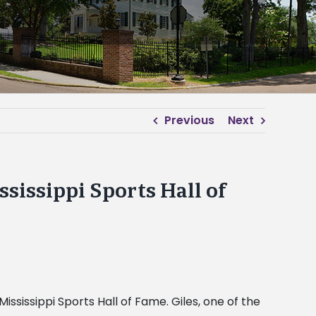
Previous
Next
sissippi Sports Hall of
ssissippi Sports Hall of Fame. Giles, one of the