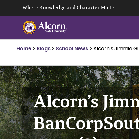
Skip
Where Knowledge and Character Matter
to
content
Home
>
Blogs
>
School News
>
Alcorn’s Jimmie Gi
Alcorn’s Jimm
BanCorpSouth