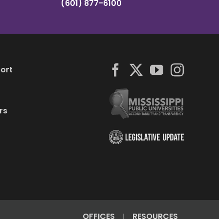
(601) 877-6100
ort
rs
OFFICES
RESOURCES
|