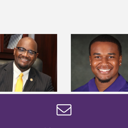
Alcorn State Univer
Alcorn State senior is first to win
108 scholars from 11 
Mississippi Poultry Association
TMCF SOAR colleg
scholarship
bootca