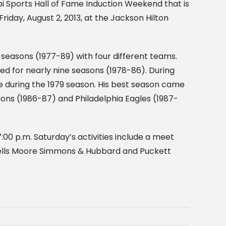
ppi Sports Hall of Fame Induction Weekend that is
riday, August 2, 2013, at the Jackson Hilton
al seasons (1977-89) with four different teams.
d for nearly nine seasons (1978-86). During
 during the 1979 season. His best season came
ions (1986-87) and Philadelphia Eagles (1987-
7:00 p.m. Saturday’s activities include a meet
Wells Moore Simmons & Hubbard and Puckett