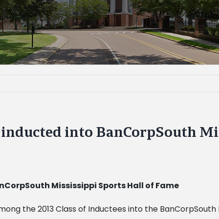
e inducted into BanCorpSouth Mis
anCorpSouth Mississippi Sports Hall of Fame
among the 2013 Class of Inductees into the BanCorpSouth Mi