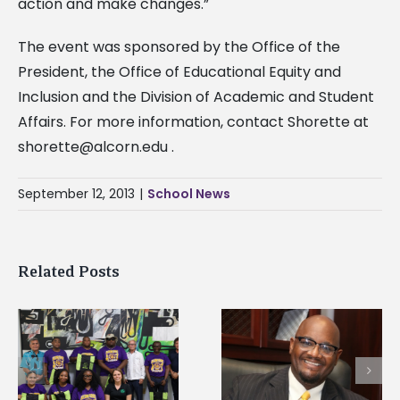
action and make changes.”
The event was sponsored by the Office of the
President, the Office of Educational Equity and
Inclusion and the Division of Academic and Student
Affairs. For more information, contact Shorette at
shorette@alcorn.edu
.
September 12, 2013
|
School News
Related Posts
Alcorn State senior i
Alcorn State’s Dexter
first to win
Wakefield named Food
g
Mississippi Poultry