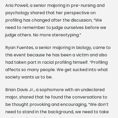
Aria Powell, a senior majoring in pre-nursing and
psychology shared that her perspective on
profiling has changed after the discussion, “We
need to remember to judge ourselves before we
judge others. No more stereotyping.”
Ryan Fuentes, a senior majoring in biology, came to
this event because he has been a victim and also
had taken part in racial profiling himself. “Profiling
affects so many people. We get sucked into what
society wants us to be.
Brian Davis Jr., a sophomore with an undeclared
major, shared that he found the conversations to
be thought provoking and encouraging, “We don’t
need to stand in the background, we need to take