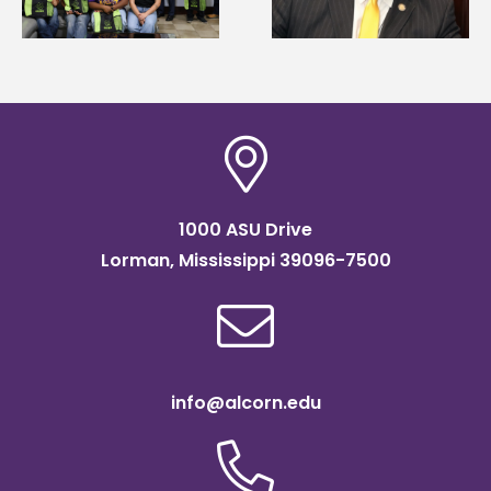
Systems Leadership
Association
Institute Fellow
scholarship
1000 ASU Drive
Lorman, Mississippi 39096-7500
info@alcorn.edu