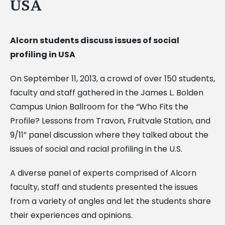
USA
Alcorn students discuss issues of social
profiling in USA
On September 11, 2013, a crowd of over 150 students,
faculty and staff gathered in the James L. Bolden
Campus Union Ballroom for the “Who Fits the
Profile? Lessons from Travon, Fruitvale Station, and
9/11” panel discussion where they talked about the
issues of social and racial profiling in the U.S.
A diverse panel of experts comprised of Alcorn
faculty, staff and students presented the issues
from a variety of angles and let the students share
their experiences and opinions.