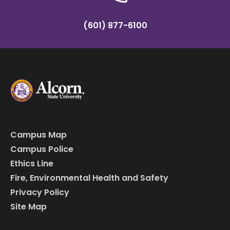
(601) 877-6100
Campus Map
Campus Police
Ethics Line
Fire, Environmental Health and Safety
Privacy Policy
Site Map