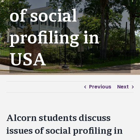
of social
profiling in
USA
Previous
Next
Alcorn students discuss
issues of social profiling in