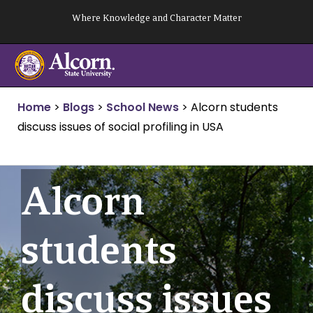
Skip
Where Knowledge and Character Matter
to
content
Home
>
Blogs
>
School News
>
Alcorn students
discuss issues of social profiling in USA
Alcorn
students
discuss issues