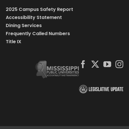
2025 Campus Safety Report
Accessibility Statement
Dining Services
Frequently Called Numbers
Title IX