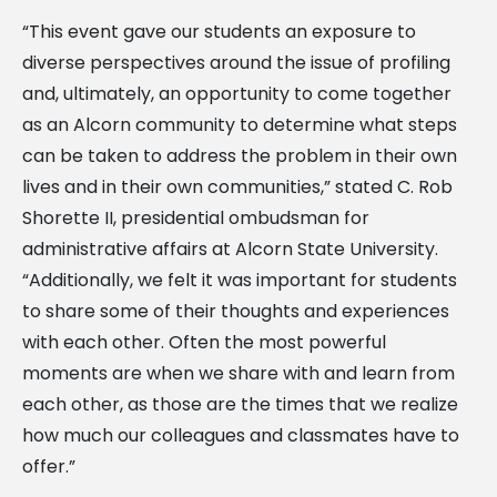
“This event gave our students an exposure to
diverse perspectives around the issue of profiling
and, ultimately, an opportunity to come together
as an Alcorn community to determine what steps
can be taken to address the problem in their own
lives and in their own communities,” stated C. Rob
Shorette II, presidential ombudsman for
administrative affairs at Alcorn State University.
“Additionally, we felt it was important for students
to share some of their thoughts and experiences
with each other. Often the most powerful
moments are when we share with and learn from
each other, as those are the times that we realize
how much our colleagues and classmates have to
offer.”