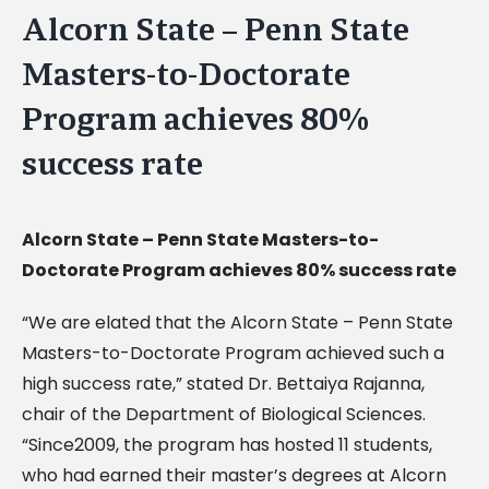
Alcorn State – Penn State
Masters-to-Doctorate
Program achieves 80%
success rate
Alcorn State – Penn State Masters-to-
Doctorate Program achieves 80% success rate
“We are elated that the Alcorn State – Penn State
Masters-to-Doctorate Program achieved such a
high success rate,” stated Dr. Bettaiya Rajanna,
chair of the Department of Biological Sciences.
“Since2009, the program has hosted 11 students,
who had earned their master’s degrees at Alcorn