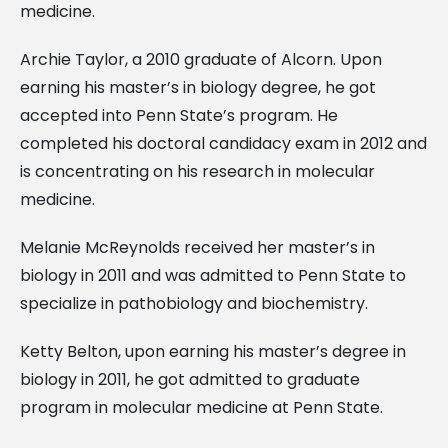
medicine.
Archie Taylor, a 2010 graduate of Alcorn. Upon
earning his master’s in biology degree, he got
accepted into Penn State’s program. He
completed his doctoral candidacy exam in 2012 and
is concentrating on his research in molecular
medicine.
Melanie McReynolds received her master’s in
biology in 2011 and was admitted to Penn State to
specialize in pathobiology and biochemistry.
Ketty Belton, upon earning his master’s degree in
biology in 2011, he got admitted to graduate
program in molecular medicine at Penn State.