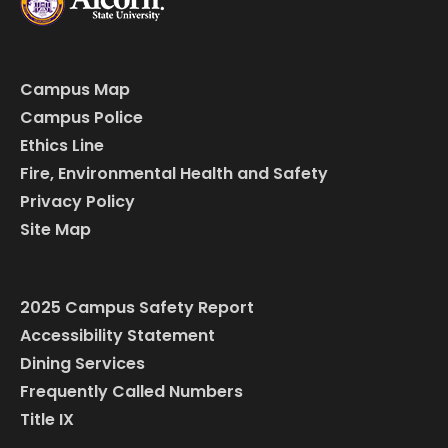
Campus Map
Campus Police
Ethics Line
Fire, Environmental Health and Safety
Privacy Policy
Site Map
2025 Campus Safety Report
Accessibility Statement
Dining Services
Frequently Called Numbers
Title IX