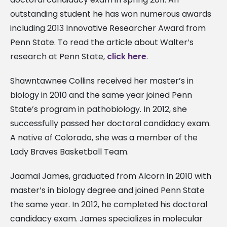
outstanding student he has won numerous awards
including 2013 Innovative Researcher Award from
Penn State. To read the article about Walter’s
research at Penn State,
click here
.
Shawntawnee Collins received her master’s in
biology in 2010 and the same year joined Penn
State’s program in pathobiology. In 2012, she
successfully passed her doctoral candidacy exam.
A native of Colorado, she was a member of the
Lady Braves Basketball Team.
Jaamal James, graduated from Alcorn in 2010 with
master’s in biology degree and joined Penn State
the same year. In 2012, he completed his doctoral
candidacy exam. James specializes in molecular