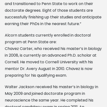
and transitioned to Penn State to work on their
doctorate degrees. Eight of those students are
successfully finishing up their studies and anticipate
earning their PhDs in the nearest future.”
Alcorn students currently enrolled in doctoral
program at Penn State are:
Chavez Carter, who received his master’s in biology
in 2008, is currently an advanced Ph.D. scholar at
Cornell. He moved to Cornell University with his
mentor Dr. Avery August in 2010. Chavez is now
preparing for his qualifying exam.
Walter Jackson received his master’s in biology in
May 2009 and joined doctorate program in
neuroscience the same year. He completed his
doctoral candidacy exam in spring 2011. An