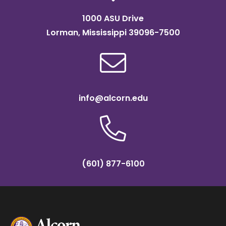
1000 ASU Drive
Lorman, Mississippi 39096-7500
info@alcorn.edu
(601) 877-6100