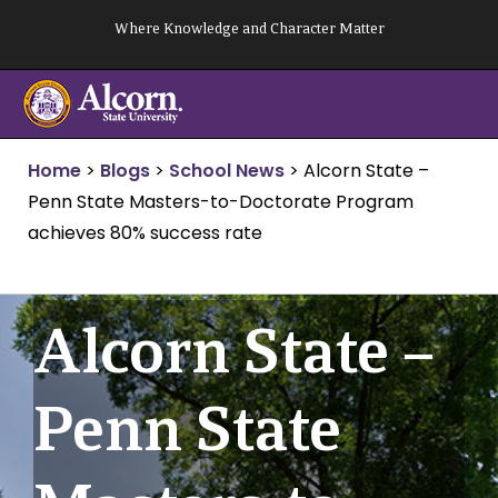
Skip
Where Knowledge and Character Matter
to
content
Home
>
Blogs
>
School News
>
Alcorn State –
Penn State Masters-to-Doctorate Program
achieves 80% success rate
Alcorn State –
Penn State