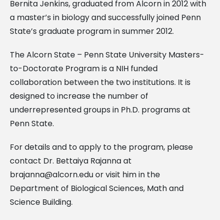
Bernita Jenkins, graduated from Alcorn in 2012 with
a master’s in biology and successfully joined Penn
State’s graduate program in summer 2012.
The Alcorn State – Penn State University Masters-
to-Doctorate Program is a NIH funded
collaboration between the two institutions. It is
designed to increase the number of
underrepresented groups in Ph.D. programs at
Penn State.
For details and to apply to the program, please
contact Dr. Bettaiya Rajanna at
brajanna@alcorn.edu
or visit him in the
Department of Biological Sciences, Math and
Science Building.