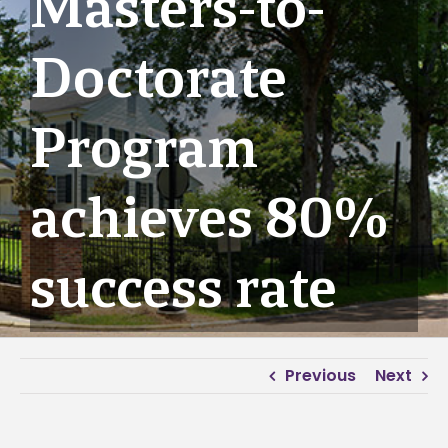
Masters-to-
Doctorate
Program
achieves 80%
success rate
Previous
Next